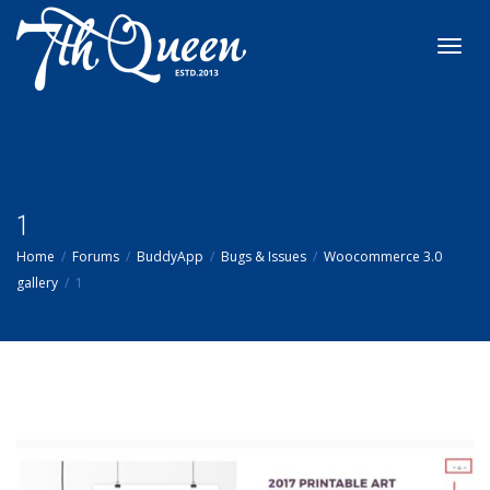
Toggl
navig
1
Home
Forums
BuddyApp
Bugs & Issues
Woocommerce 3.0
gallery
1