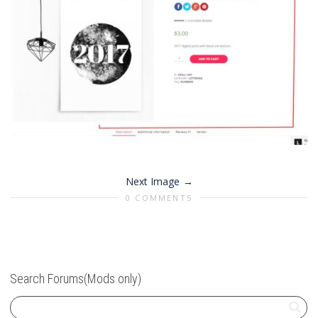
Next Image
0 COMMENTS
Search Forums(Mods only)