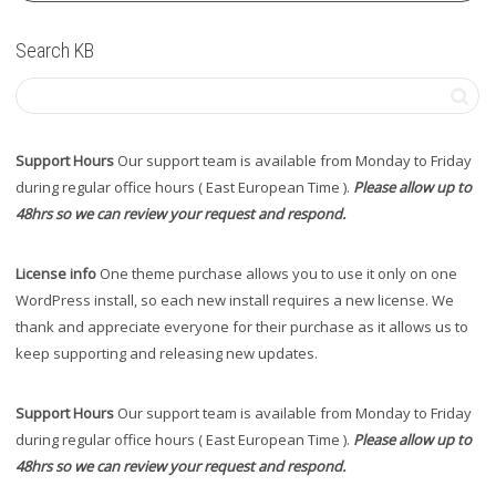
Search KB
Support Hours
Our support team is available from Monday to Friday
during regular office hours ( East European Time ).
Please allow up to
48hrs so we can review your request and respond.
License info
One theme purchase allows you to use it only on one
WordPress install, so each new install requires a new license. We
thank and appreciate everyone for their purchase as it allows us to
keep supporting and releasing new updates.
Support Hours
Our support team is available from Monday to Friday
during regular office hours ( East European Time ).
Please allow up to
48hrs so we can review your request and respond.