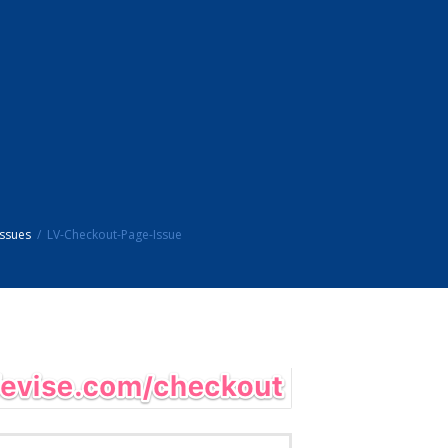
ssues
LV-Checkout-Page-Issue