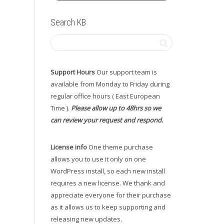
Search KB
Support Hours
Our support team is
available from Monday to Friday during
regular office hours ( East European
Time ).
Please allow up to 48hrs so we
can review your request and respond.
License info
One theme purchase
allows you to use it only on one
WordPress install, so each new install
requires a new license. We thank and
appreciate everyone for their purchase
as it allows us to keep supporting and
releasing new updates.