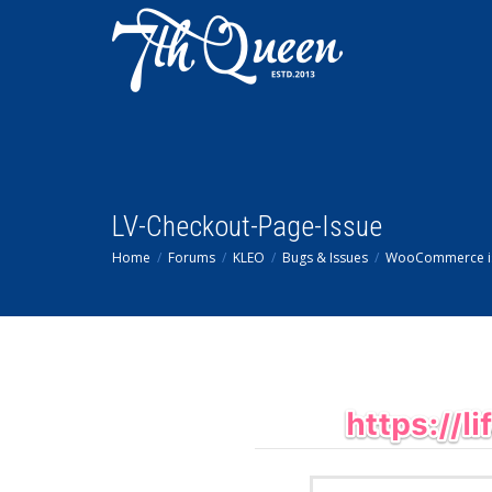
LV-Checkout-Page-Issue
Home
Forums
KLEO
Bugs & Issues
WooCommerce i