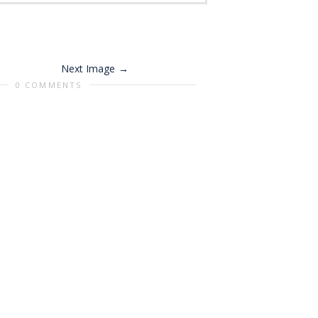
Next Image
0 COMMENTS