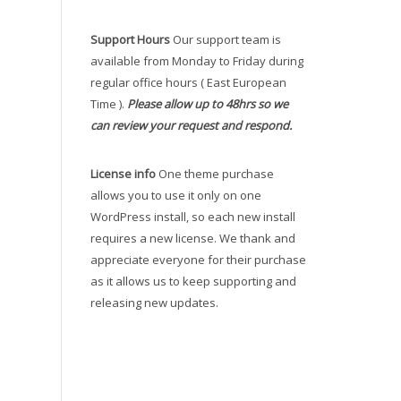
Support Hours
Our support team is
available from Monday to Friday during
regular office hours ( East European
Time ).
Please allow up to 48hrs so we
can review your request and respond.
License info
One theme purchase
allows you to use it only on one
WordPress install, so each new install
requires a new license. We thank and
appreciate everyone for their purchase
as it allows us to keep supporting and
releasing new updates.