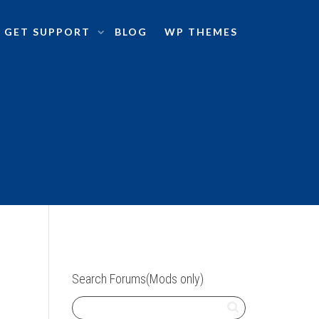
GET SUPPORT
BLOG
WP THEMES
Search Forums(Mods only)