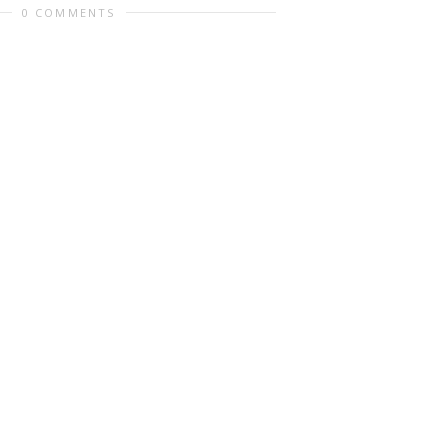
0 COMMENTS