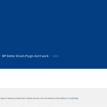
WP Better Emails Plugin don’t work
ssbb