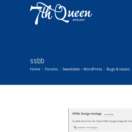
ssbb
Home
Forums
Sweetdate – WordPress
Bugs & Issues