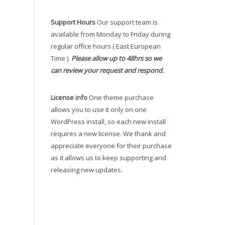
Support Hours
Our support team is
available from Monday to Friday during
regular office hours ( East European
Time ).
Please allow up to 48hrs so we
can review your request and respond.
License info
One theme purchase
allows you to use it only on one
WordPress install, so each new install
requires a new license. We thank and
appreciate everyone for their purchase
as it allows us to keep supporting and
releasing new updates.