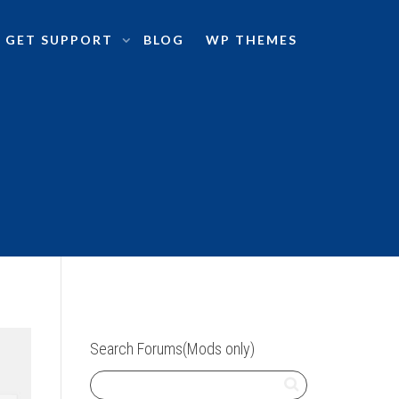
GET SUPPORT
BLOG
WP THEMES
Search Forums(Mods only)