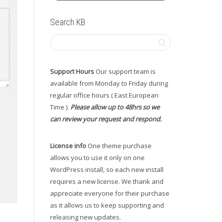
Search KB
Support Hours
Our support team is
available from Monday to Friday during
regular office hours ( East European
Time ).
Please allow up to 48hrs so we
can review your request and respond.
License info
One theme purchase
allows you to use it only on one
WordPress install, so each new install
requires a new license. We thank and
appreciate everyone for their purchase
as it allows us to keep supporting and
releasing new updates.