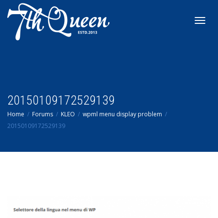
Toggl
navig
20150109172529139
Home
Forums
KLEO
wpml menu display problem
20150109172529139