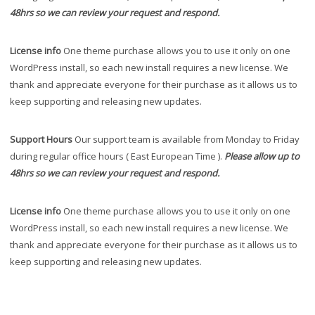
48hrs so we can review your request and respond.
License info
One theme purchase allows you to use it only on one
WordPress install, so each new install requires a new license. We
thank and appreciate everyone for their purchase as it allows us to
keep supporting and releasing new updates.
Support Hours
Our support team is available from Monday to Friday
during regular office hours ( East European Time ).
Please allow up to
48hrs so we can review your request and respond.
License info
One theme purchase allows you to use it only on one
WordPress install, so each new install requires a new license. We
thank and appreciate everyone for their purchase as it allows us to
keep supporting and releasing new updates.