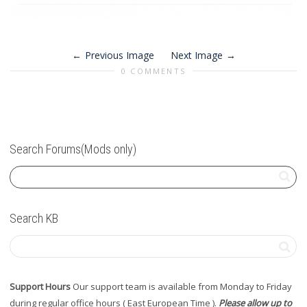
Previous Image
Next Image
0 COMMENTS
Search Forums(Mods only)
Search KB
Support Hours
Our support team is available from Monday to Friday
during regular office hours ( East European Time ).
Please allow up to