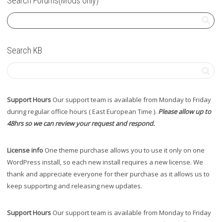
Search Forums(Mods only)
Search KB
Support Hours
Our support team is available from Monday to Friday
during regular office hours ( East European Time ).
Please allow up to
48hrs so we can review your request and respond.
License info
One theme purchase allows you to use it only on one
WordPress install, so each new install requires a new license. We
thank and appreciate everyone for their purchase as it allows us to
keep supporting and releasing new updates.
Support Hours
Our support team is available from Monday to Friday