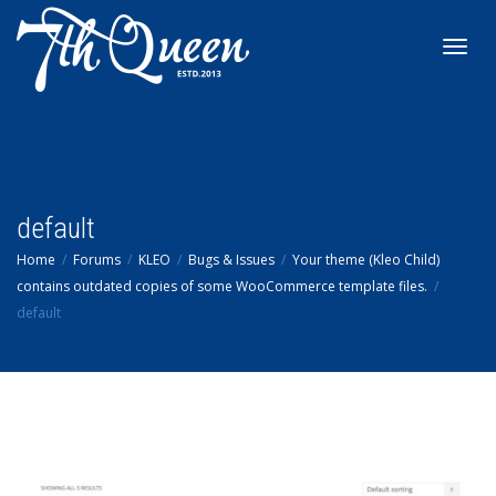
Toggl
navig
default
Home
Forums
KLEO
Bugs & Issues
Your theme (Kleo Child)
contains outdated copies of some WooCommerce template files.
default