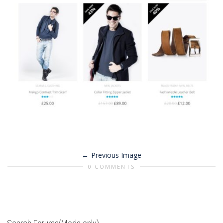
Previous Image
0 COMMENTS