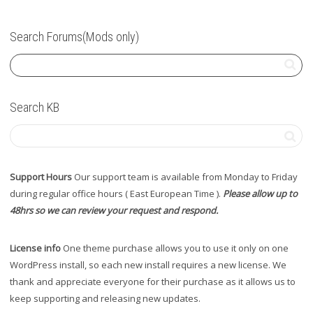
Search Forums(Mods only)
Search KB
Support Hours
Our support team is available from Monday to Friday
during regular office hours ( East European Time ).
Please allow up to
48hrs so we can review your request and respond.
License info
One theme purchase allows you to use it only on one
WordPress install, so each new install requires a new license. We
thank and appreciate everyone for their purchase as it allows us to
keep supporting and releasing new updates.