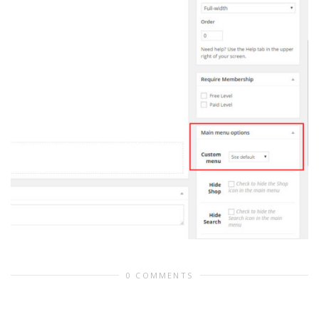
0 COMMENTS