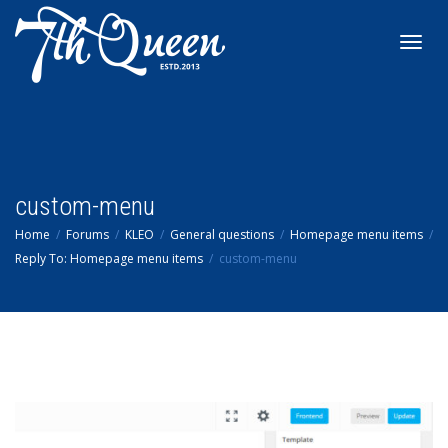
Toggl
navig
custom-menu
Home
Forums
KLEO
General questions
Homepage menu items
Reply To: Homepage menu items
custom-menu