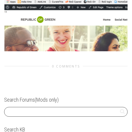
0 COMMENTS
Search Forums(Mods only)
Search KB