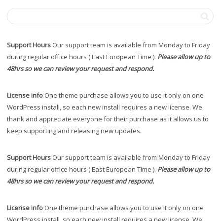
Support Hours
Our support team is available from Monday to Friday
during regular office hours ( East European Time ).
Please allow up to
48hrs so we can review your request and respond.
License info
One theme purchase allows you to use it only on one
WordPress install, so each new install requires a new license. We
thank and appreciate everyone for their purchase as it allows us to
keep supporting and releasing new updates.
Support Hours
Our support team is available from Monday to Friday
during regular office hours ( East European Time ).
Please allow up to
48hrs so we can review your request and respond.
License info
One theme purchase allows you to use it only on one
WordPress install, so each new install requires a new license. We