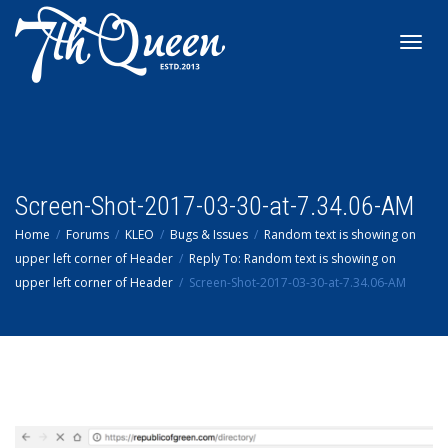
Toggl
navig
Screen-Shot-2017-03-30-at-7.34.06-AM
Home
Forums
KLEO
Bugs & Issues
Random text is showing on
upper left corner of Header
Reply To: Random text is showing on
upper left corner of Header
Screen-Shot-2017-03-30-at-7.34.06-AM