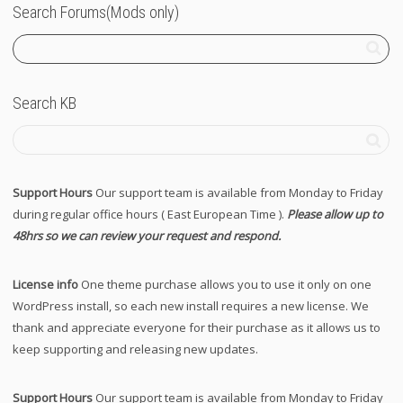
Search Forums(Mods only)
Search KB
Support Hours
Our support team is available from Monday to Friday
during regular office hours ( East European Time ).
Please allow up to
48hrs so we can review your request and respond.
License info
One theme purchase allows you to use it only on one
WordPress install, so each new install requires a new license. We
thank and appreciate everyone for their purchase as it allows us to
keep supporting and releasing new updates.
Support Hours
Our support team is available from Monday to Friday