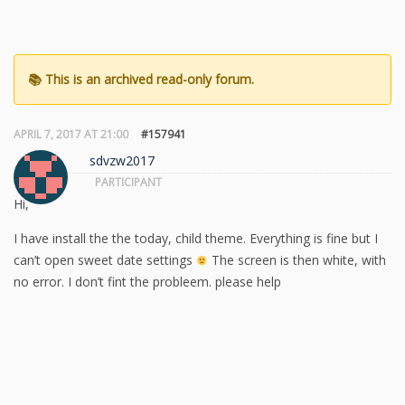
APRIL 7, 2017 AT 21:00
#157941
sdvzw2017
PARTICIPANT
Hi,
I have install the the today, child theme. Everything is fine but I
can’t open sweet date settings
The screen is then white, with
no error. I don’t fint the probleem. please help