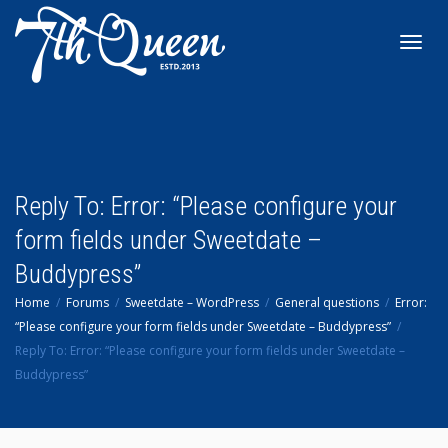
Toggl
navig
Reply To: Error: “Please configure your
form fields under Sweetdate –
Buddypress”
Home
Forums
Sweetdate – WordPress
General questions
Error:
“Please configure your form fields under Sweetdate – Buddypress”
Reply To: Error: “Please configure your form fields under Sweetdate –
Buddypress”