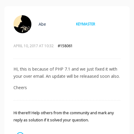
Abe
KEYMASTER
APRIL 10, 2017 AT 10:32
#158061
HI, this is because of PHP 7.1 and we just fixed it with
your over email. An update will be releaased soon also.
Cheers
Hi there!!! Help others from the community and mark any
reply as solution if it solved your question.