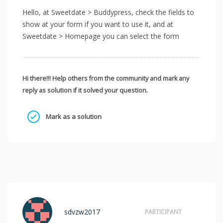
Hello, at Sweetdate > Buddypress, check the fields to
show at your form if you want to use it, and at
Sweetdate > Homepage you can select the form
Hi there!!! Help others from the community and mark any
reply as solution if it solved your question.
Mark as a solution
sdvzw2017
PARTICIPANT