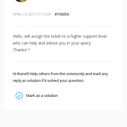
APRIL 10, 2017 AT 10:29
#158056
Hello, will assign the ticket to a higher support level
who can help and advise you in your query.
Thanks! ?
Hi there!!! Help others from the community and mark any
reply as solution if it solved your question.
Mark as a solution