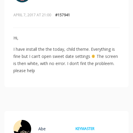
APRIL 7, 2017 AT 21:00
#157941
Hi,
I have install the the today, child theme. Everything is
fine but I can’t open sweet date settings
The screen
is then white, with no error. I don’t fint the probleem.
please help
Abe
KEYMASTER