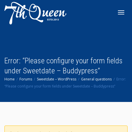
Toggl
navig
Error: “Please configure your form fields
under Sweetdate – Buddypress”
Home
Forums
Sweetdate – WordPress
General questions
Error:
“Please configure your form fields under Sweetdate – Buddypress”