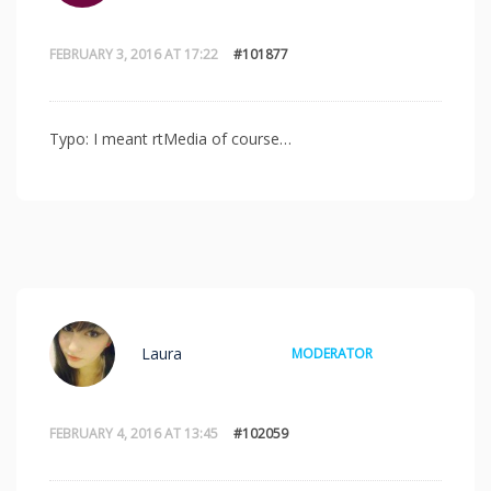
FEBRUARY 3, 2016 AT 17:22
#101877
Typo: I meant rtMedia of course…
Laura
MODERATOR
FEBRUARY 4, 2016 AT 13:45
#102059