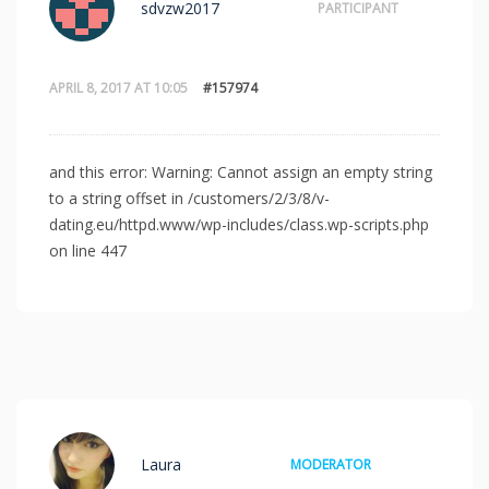
sdvzw2017
PARTICIPANT
APRIL 8, 2017 AT 10:05
#157974
and this error: Warning: Cannot assign an empty string
to a string offset in /customers/2/3/8/v-
dating.eu/httpd.www/wp-includes/class.wp-scripts.php
on line 447
Laura
MODERATOR