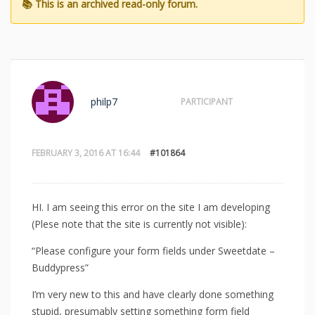
philp7
PARTICIPANT
FEBRUARY 3, 2016 AT 16:44
#101864
HI. I am seeing this error on the site I am developing
(Plese note that the site is currently not visible):
“Please configure your form fields under Sweetdate –
Buddypress”
I’m very new to this and have clearly done something
stupid, presumably setting something form field