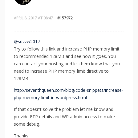
APRIL 8, 2017 AT 08:47
#157972
@sdvzw2017
Try to follow this link and increase PHP memory limit
to recommended 128MB and see how it goes. You
can contact your hosting and let them know that you
need to increase PHP memory_limit directive to
128MB
http://seventhqueen.com/blog/code-snippets/increase-
php-memory-limit-in-wordpress.html
If that doesn’t solve the problem let me know and
provide FTP details and WP admin access to make
some debug.
Thanks