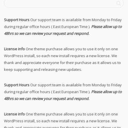
Support Hours
Our support team is available from Monday to Friday
during regular office hours ( East European Time ).
Please allow up to
48hrs so we can review your request and respond.
License info
One theme purchase allows you to use it only on one
WordPress install, so each new install requires a new license. We
thank and appreciate everyone for their purchase as it allows us to
keep supporting and releasing new updates.
Support Hours
Our support team is available from Monday to Friday
during regular office hours ( East European Time ).
Please allow up to
48hrs so we can review your request and respond.
License info
One theme purchase allows you to use it only on one
WordPress install, so each new install requires a new license. We
thank and appreciate everyone for their purchase as it allows us to