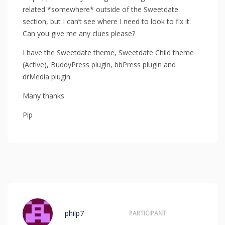
related *somewhere* outside of the Sweetdate
section, but I can’t see where I need to look to fix it.
Can you give me any clues please?
I have the Sweetdate theme, Sweetdate Child theme
(Active), BuddyPress plugin, bbPress plugin and
drMedia plugin.
Many thanks
Pip
philp7
PARTICIPANT