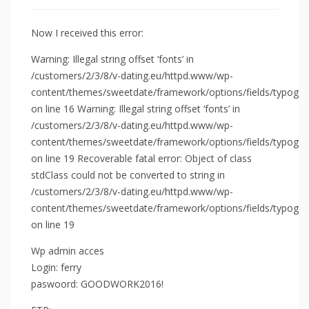
Now I received this error:
Warning: Illegal string offset ‘fonts’ in
/customers/2/3/8/v-dating.eu/httpd.www/wp-
content/themes/sweetdate/framework/options/fields/typograp
on line 16 Warning: Illegal string offset ‘fonts’ in
/customers/2/3/8/v-dating.eu/httpd.www/wp-
content/themes/sweetdate/framework/options/fields/typograp
on line 19 Recoverable fatal error: Object of class
stdClass could not be converted to string in
/customers/2/3/8/v-dating.eu/httpd.www/wp-
content/themes/sweetdate/framework/options/fields/typograp
on line 19
Wp admin acces
Login: ferry
paswoord: GOODWORK2016!