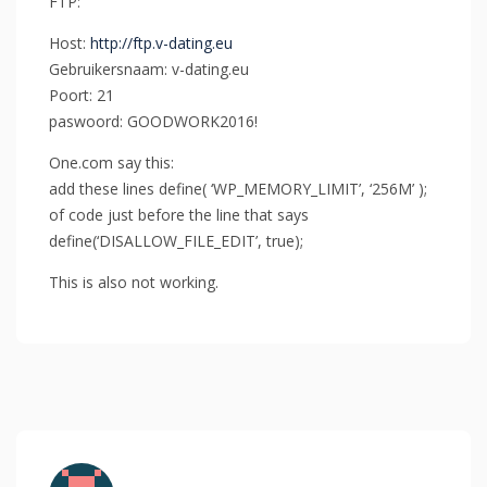
FTP:
Host:
http://ftp.v-dating.eu
Gebruikersnaam: v-dating.eu
Poort: 21
paswoord: GOODWORK2016!
One.com say this:
add these lines define( ‘WP_MEMORY_LIMIT’, ‘256M’ );
of code just before the line that says
define(‘DISALLOW_FILE_EDIT’, true);
This is also not working.