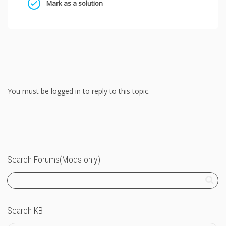
Mark as a solution
You must be logged in to reply to this topic.
Search Forums(Mods only)
Search KB