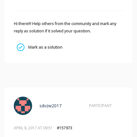
Hi there!!! Help others from the community and mark any
reply as solution if it solved your question.
Mark as a solution
sdvzw2017
PARTICIPANT
APRIL 8, 2017 AT 09:51
#157973