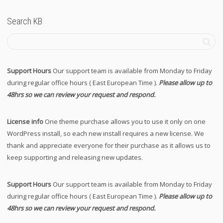
Search KB
Support Hours
Our support team is available from Monday to Friday
during regular office hours ( East European Time ).
Please allow up to
48hrs so we can review your request and respond.
License info
One theme purchase allows you to use it only on one
WordPress install, so each new install requires a new license. We
thank and appreciate everyone for their purchase as it allows us to
keep supporting and releasing new updates.
Support Hours
Our support team is available from Monday to Friday
during regular office hours ( East European Time ).
Please allow up to
48hrs so we can review your request and respond.