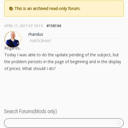
APRIL 11, 2017 AT 16:19
#158194
rhandus
PARTICIPANT
Regards,
Today I was able to do the update pending of the subject, but
the problem persists in the page of beginning and in the display
of prices. What should I do?
Search Forums(Mods only)