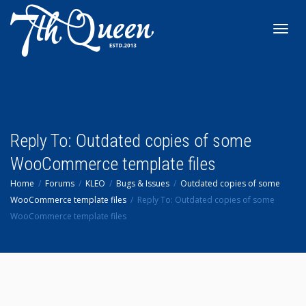
Toggl
navig
Reply To: Outdated copies of some
WooCommerce template files
Home
Forums
KLEO
Bugs & Issues
Outdated copies of some
WooCommerce template files
Reply To: Outdated copies of some
WooCommerce template files