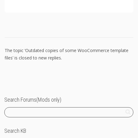
The topic ‘Outdated copies of some WooCommerce template
files’ is closed to new replies.
Search Forums(Mods only)
Search KB