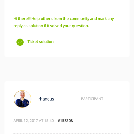
Hi there!!! Help others from the community and mark any
reply as solution if it solved your question.
Ticket solution
rhandus
PARTICIPANT
APRIL 12, 2017 AT 15:40
#158308