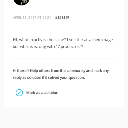
APRIL 11, 2017 AT 16:21
#158197
HI, what exactly is the issue? I see the attached image
but what is wrong with “7 productos”?
Hi there!!! Help others from the community and mark any
reply as solution if it solved your question.
Mark as a solution