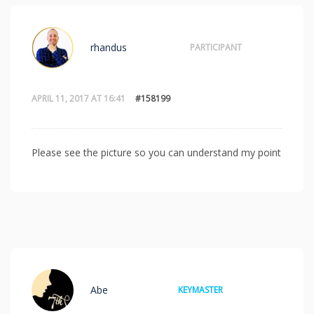
rhandus
PARTICIPANT
APRIL 11, 2017 AT 16:41
#158199
Please see the picture so you can understand my point
Abe
KEYMASTER