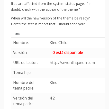
files are affected from the system status page. If in
doubt, check with the author of the theme.”
When will the new version of the theme be ready?
Here’s the status report that I should send you:
Tema
Nombre:
Kleo Child
Versión:
–
0 está disponible
URL del autor:
http://seventhqueen.com
Tema hijo:
Nombre del
Kleo
tema padre:
Versión del
4.2
tema padre: