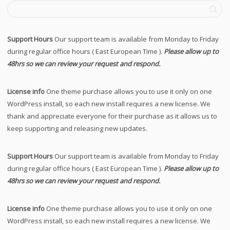
Support Hours
Our support team is available from Monday to Friday
during regular office hours ( East European Time ).
Please allow up to
48hrs so we can review your request and respond.
License info
One theme purchase allows you to use it only on one
WordPress install, so each new install requires a new license. We
thank and appreciate everyone for their purchase as it allows us to
keep supporting and releasing new updates.
Support Hours
Our support team is available from Monday to Friday
during regular office hours ( East European Time ).
Please allow up to
48hrs so we can review your request and respond.
License info
One theme purchase allows you to use it only on one
WordPress install, so each new install requires a new license. We