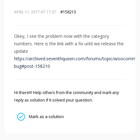
APRIL 11, 2017 AT 17:37
#158213
Okey, I see the problem now with the category
numbers. Here is the link with a fix until we release the
update
https://archived.seventhqueen.com/forums/topic/woocommer
bug#post-158210
Hi there!!! Help others from the community and mark any
reply as solution if it solved your question.
Mark as a solution