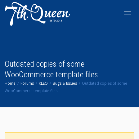
Toggl
navig
Outdated copies of some
WooCommerce template files
Home
Forums
KLEO
Bugs & Issues
Outdated copies of some
WooCommerce template files