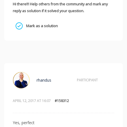
Hi there!!! Help others from the community and mark any
reply as solution if it solved your question.
Mark as a solution
rhandus
PARTICIPANT
APRIL 12, 2017 AT 16:07
#158312
Yes, perfect