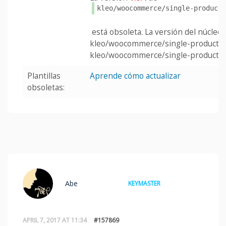
kleo/woocommerce/single-product
está obsoleta. La versión del núcleo e
kleo/woocommerce/single-product/t
kleo/woocommerce/single-product/u
Plantillas
Aprende cómo actualizar
obsoletas:
Abe
KEYMASTER
APRIL 7, 2017 AT 11:34
#157869