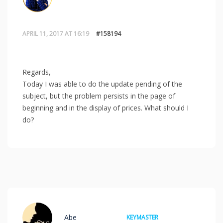
APRIL 11, 2017 AT 16:19
#158194
Regards,
Today I was able to do the update pending of the
subject, but the problem persists in the page of
beginning and in the display of prices. What should I
do?
Abe
KEYMASTER