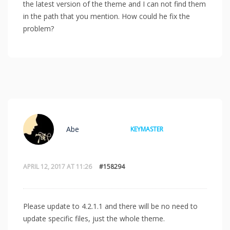
the latest version of the theme and I can not find them
in the path that you mention. How could he fix the
problem?
Abe
KEYMASTER
APRIL 12, 2017 AT 11:26
#158294
Please update to 4.2.1.1 and there will be no need to
update specific files, just the whole theme.