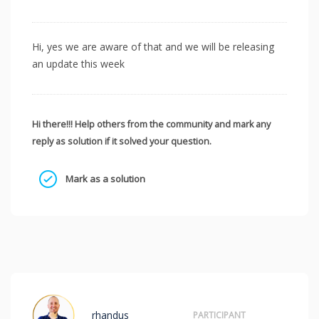
Hi, yes we are aware of that and we will be releasing
an update this week
Hi there!!! Help others from the community and mark any
reply as solution if it solved your question.
Mark as a solution
rhandus
PARTICIPANT