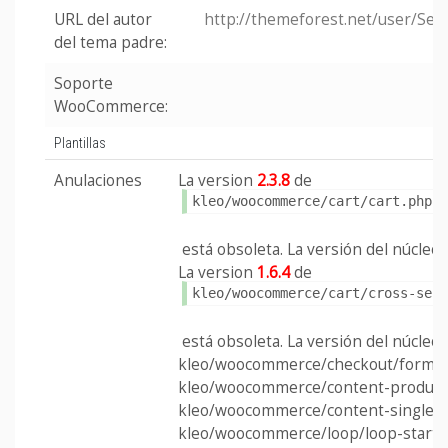
URL del autor
http://themeforest.net/user/Se
del tema padre:
Soporte
WooCommerce:
Plantillas
Anulaciones
La version
2.3.8
de
kleo/woocommerce/cart/cart.php
está obsoleta. La versión del núcleo e
La version
1.6.4
de
kleo/woocommerce/cart/cross-sel
está obsoleta. La versión del núcleo e
kleo/woocommerce/checkout/form-c
kleo/woocommerce/content-product
kleo/woocommerce/content-single-p
kleo/woocommerce/loop/loop-start.