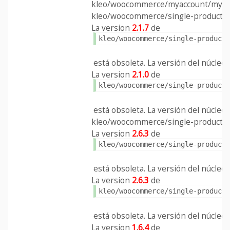
kleo/woocommerce/myaccount/my-a
kleo/woocommerce/single-product/ad
La version
2.1.7
de
kleo/woocommerce/single-product
está obsoleta. La versión del núcleo e
La version
2.1.0
de
kleo/woocommerce/single-product
está obsoleta. La versión del núcleo e
kleo/woocommerce/single-product/ad
La version
2.6.3
de
kleo/woocommerce/single-product
está obsoleta. La versión del núcleo e
La version
2.6.3
de
kleo/woocommerce/single-product
está obsoleta. La versión del núcleo e
La version
1.6.4
de