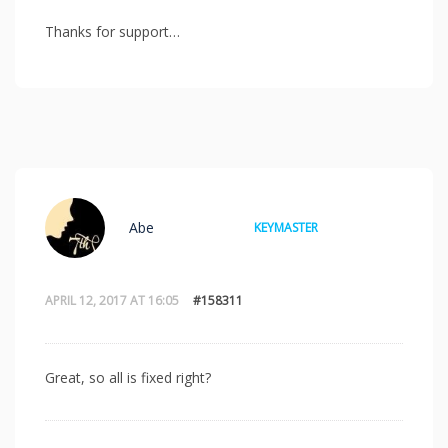
Thanks for support…
Abe
KEYMASTER
APRIL 12, 2017 AT 16:05
#158311
Great, so all is fixed right?