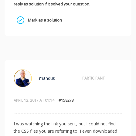
reply as solution if it solved your question.
Mark as a solution
rhandus
PARTICIPANT
APRIL 12, 2017 AT 01:14
#158273
I was watching the link you sent, but I could not find
the CSS files you are referring to, I even downloaded