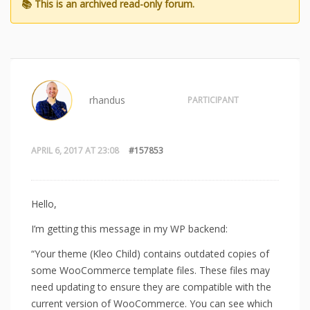
rhandus
PARTICIPANT
APRIL 6, 2017 AT 23:08
#157853
Hello,
I’m getting this message in my WP backend:
“Your theme (Kleo Child) contains outdated copies of
some WooCommerce template files. These files may
need updating to ensure they are compatible with the
current version of WooCommerce. You can see which