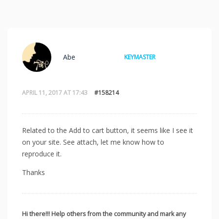
Abe
KEYMASTER
APRIL 11, 2017 AT 17:43
#158214
Related to the Add to cart button, it seems like I see it
on your site. See attach, let me know how to
reproduce it.
Thanks
Hi there!!! Help others from the community and mark any