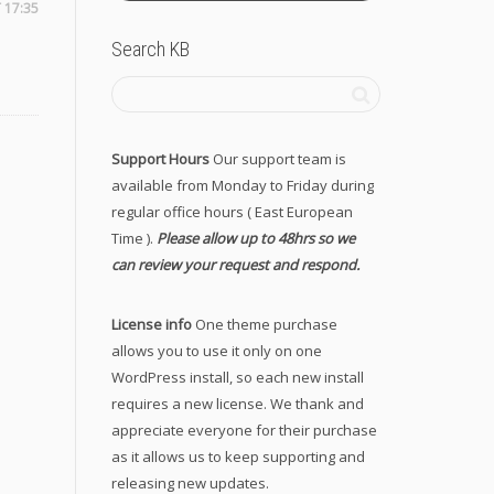
T 17:35
Search KB
Support Hours
Our support team is
available from Monday to Friday during
regular office hours ( East European
Time ).
Please allow up to 48hrs so we
can review your request and respond.
License info
One theme purchase
allows you to use it only on one
WordPress install, so each new install
requires a new license. We thank and
appreciate everyone for their purchase
as it allows us to keep supporting and
releasing new updates.