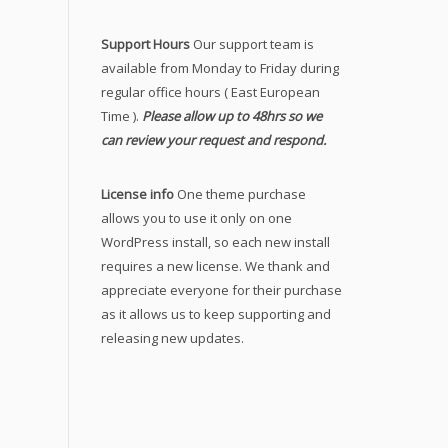
Support Hours
Our support team is
available from Monday to Friday during
regular office hours ( East European
Time ).
Please allow up to 48hrs so we
can review your request and respond.
License info
One theme purchase
allows you to use it only on one
WordPress install, so each new install
requires a new license. We thank and
appreciate everyone for their purchase
as it allows us to keep supporting and
releasing new updates.