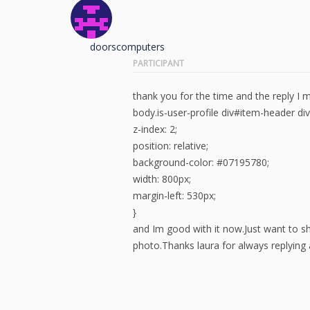
doorscomputers
PARTICIPANT
thank you for the time and the reply I
body.is-user-profile div#item-header d
z-index: 2;
position: relative;
background-color: #07195780;
width: 800px;
margin-left: 530px;
}
and Im good with it now.Just want to sh
photo.Thanks laura for always replying