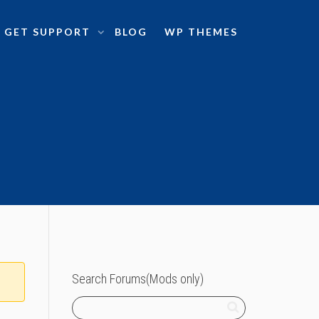
GET SUPPORT
BLOG
WP THEMES
Search Forums(Mods only)