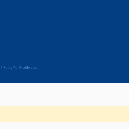
Reply To: Profile cover