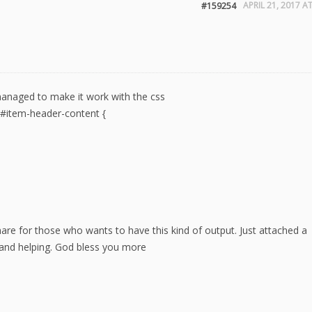
APRIL 21, 2017 A
#159254
 managed to make it work with the css
iv#item-header-content {
are for those who wants to have this kind of output. Just attached a
 and helping. God bless you more