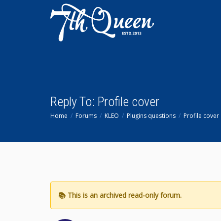
Reply To: Profile cover
Home
Forums
KLEO
Plugins questions
Profile cover