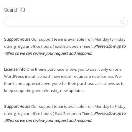
Search KB
Support Hours
Our support team is available from Monday to Friday
during regular office hours ( East European Time ).
Please allow up to
48hrs so we can review your request and respond.
License info
One theme purchase allows you to use it only on one
WordPress install, so each new install requires a new license. We
thank and appreciate everyone for their purchase as it allows us to
keep supporting and releasing new updates.
Support Hours
Our support team is available from Monday to Friday
during regular office hours ( East European Time ).
Please allow up to
48hrs so we can review your request and respond.