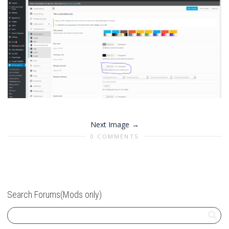
Next Image
0 COMMENTS
Search Forums(Mods only)