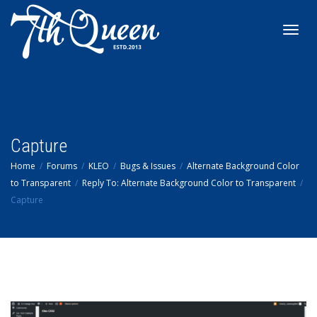
Toggl
navig
Capture
Home
Forums
KLEO
Bugs & Issues
Alternate Background Color
to Transparent
Reply To: Alternate Background Color to Transparent
Capture