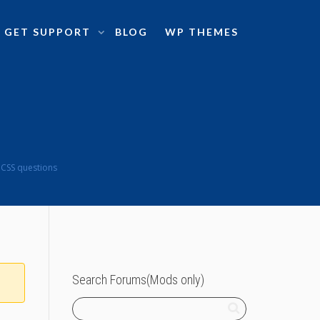
GET SUPPORT
BLOG
WP THEMES
 CSS questions
Search Forums(Mods only)