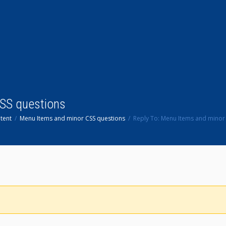
CSS questions
tent
Menu Items and minor CSS questions
Reply To: Menu Items and minor