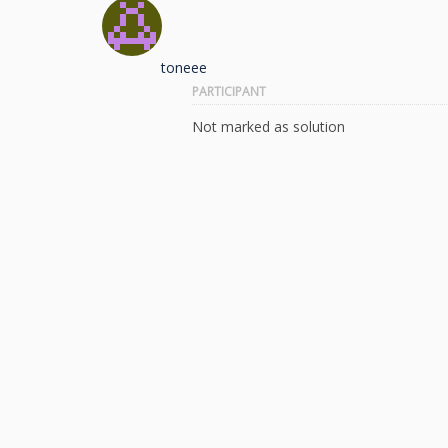
toneee
PARTICIPANT
Not marked as solution