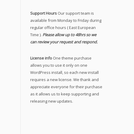
Support Hours
Our support team is
available from Monday to Friday during
regular office hours ( East European
Time ).
Please allow up to 48hrs so we
can review your request and respond.
License info
One theme purchase
allows you to use it only on one
WordPress install, so each new install
requires a new license. We thank and
appreciate everyone for their purchase
as it allows us to keep supporting and
releasing new updates.