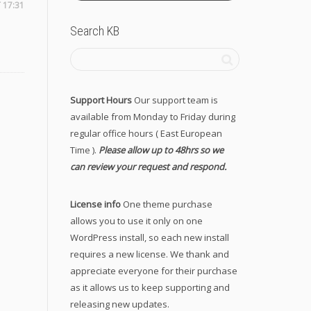
 17:31
Search KB
Support Hours
Our support team is
available from Monday to Friday during
regular office hours ( East European
Time ).
Please allow up to 48hrs so we
can review your request and respond.
License info
One theme purchase
allows you to use it only on one
WordPress install, so each new install
requires a new license. We thank and
appreciate everyone for their purchase
as it allows us to keep supporting and
releasing new updates.