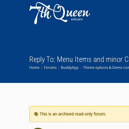
Reply To: Menu Items and minor 
Home
Forums
BuddyApp
Theme options & Demo con