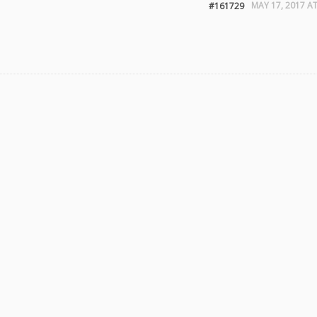
MAY 17, 2017 AT
#161729