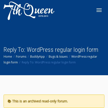
Toggl
navig
Reply To: WordPress regular login form
Home
Forums
BuddyApp
Bugs & Issues
WordPress regular
login form
Reply To: WordPress regular login form