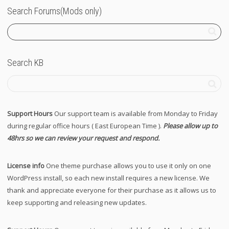
Search Forums(Mods only)
Search KB
Support Hours
Our support team is available from Monday to Friday
during regular office hours ( East European Time ).
Please allow up to
48hrs so we can review your request and respond.
License info
One theme purchase allows you to use it only on one
WordPress install, so each new install requires a new license. We
thank and appreciate everyone for their purchase as it allows us to
keep supporting and releasing new updates.