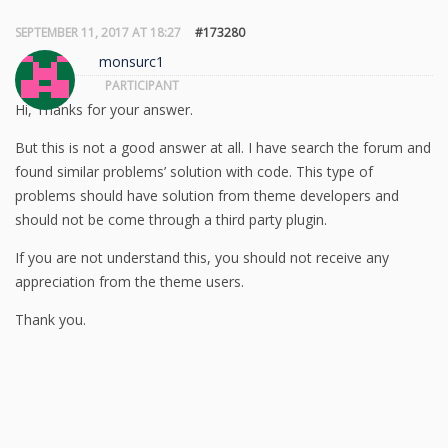
SEPTEMBER 11, 2017 AT 18:27
#173280
monsurc1
PARTICIPANT
Hi, Thanks for your answer.
But this is not a good answer at all. I have search the forum and
found similar problems’ solution with code. This type of
problems should have solution from theme developers and
should not be come through a third party plugin.
If you are not understand this, you should not receive any
appreciation from the theme users.
Thank you.