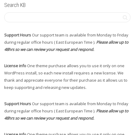
Search KB
Support Hours
Our support team is available from Monday to Friday
during regular office hours ( East European Time ).
Please allow up to
48hrs so we can review your request and respond.
License info
One theme purchase allows you to use it only on one
WordPress install, so each new install requires a new license. We
thank and appreciate everyone for their purchase as it allows us to
keep supporting and releasing new updates.
Support Hours
Our support team is available from Monday to Friday
during regular office hours ( East European Time ).
Please allow up to
48hrs so we can review your request and respond.
License info
One theme purchase allows you to use it only on one