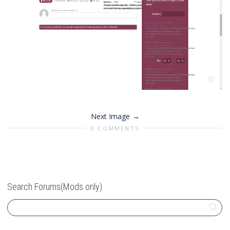
Next Image
0 COMMENTS
Search Forums(Mods only)