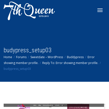
Toggl
navig
budypress_setup03
Home
Forums
Sweetdate – WordPress
Buddypress
Error
showing member profile.
Reply To: Error showing member profile.
budypress_setup03