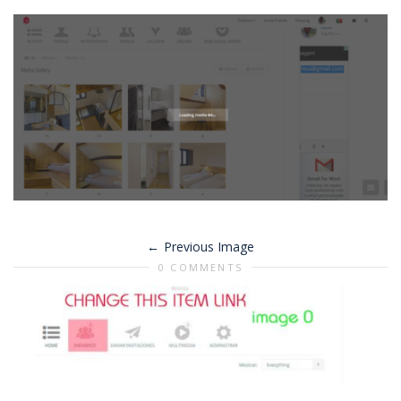
Previous Image
0 COMMENTS