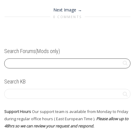
Next Image
0 COMMENTS
Search Forums(Mods only)
Search KB
Support Hours
Our support team is available from Monday to Friday
during regular office hours ( East European Time ).
Please allow up to
48hrs so we can review your request and respond.