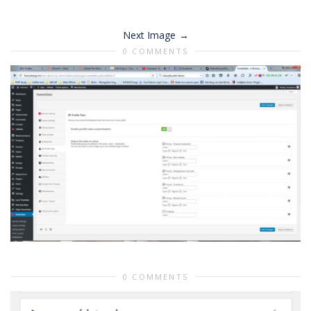
Next Image
0 COMMENTS
0 COMMENTS