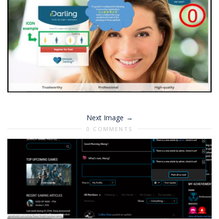
Next Image
0 COMMENTS