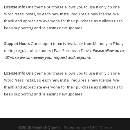
License info
One theme purchase allows you to use it only on one
WordPress install, so each new install requires a new license. We
thank and appreciate everyone for their purchase as it allows us to
keep supporting and releasing new updates.
Support Hours
Our support team is available from Monday to Friday
during regular office hours ( East European Time ).
Please allow up to
48hrs so we can review your request and respond.
License info
One theme purchase allows you to use it only on one
WordPress install, so each new install requires a new license. We
thank and appreciate everyone for their purchase as it allows us to
keep supporting and releasing new updates.
©2026 SeventhQueen
-
Powered by KLEO Theme