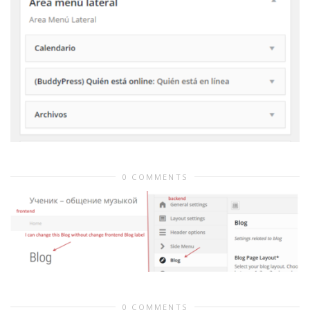
0 COMMENTS
0 COMMENTS