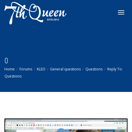
Toggl
navig
0
Home
Forums
KLEO
General questions
Questions
Reply To:
Questions