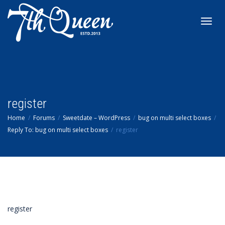
Toggl
navig
register
Home
Forums
Sweetdate – WordPress
bug on multi select boxes
Reply To: bug on multi select boxes
register
register