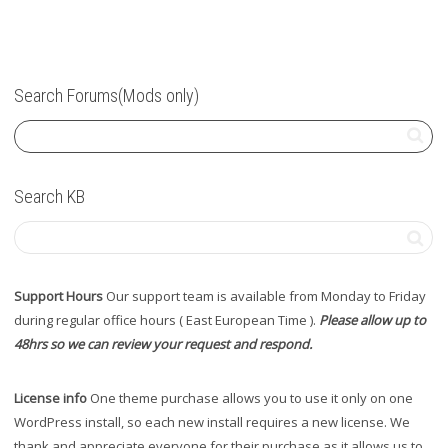
Search Forums(Mods only)
Search KB
Support Hours
Our support team is available from Monday to Friday
during regular office hours ( East European Time ).
Please allow up to
48hrs so we can review your request and respond.
License info
One theme purchase allows you to use it only on one
WordPress install, so each new install requires a new license. We
thank and appreciate everyone for their purchase as it allows us to