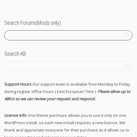
Search Forums(Mods only)
Search KB
Support Hours
Our support team is available from Monday to Friday
during regular office hours ( East European Time ).
Please allow up to
48hrs so we can review your request and respond.
License info
One theme purchase allows you to use it only on one
WordPress install, so each new install requires a new license. We
thank and appreciate everyone for their purchase as it allows us to