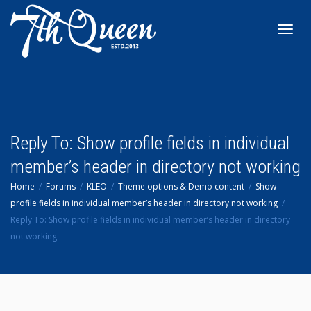
Toggl
navig
Reply To: Show profile fields in individual
member’s header in directory not working
Home
Forums
KLEO
Theme options & Demo content
Show
profile fields in individual member’s header in directory not working
Reply To: Show profile fields in individual member’s header in directory
not working