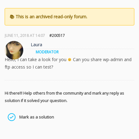
JUNE 11, 2018 AT 14:07
#200517
Laura
MODERATOR
Hello, I can take a look for you
Can you share wp-admin and
ftp access so I can test?
Hi there!!! Help others from the community and mark any reply as
solution if it solved your question.
Mark as a solution