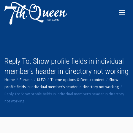
Toggl
navig
Reply To: Show profile fields in individual
member’s header in directory not working
Home
Forums
KLEO
Theme options & Demo content
Show
profile fields in individual member’s header in directory not working
Reply To: Show profile fields in individual member’s header in directory
not working