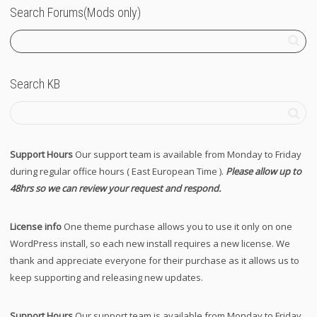
Search Forums(Mods only)
Search KB
Support Hours
Our support team is available from Monday to Friday
during regular office hours ( East European Time ).
Please allow up to
48hrs so we can review your request and respond.
License info
One theme purchase allows you to use it only on one
WordPress install, so each new install requires a new license. We
thank and appreciate everyone for their purchase as it allows us to
keep supporting and releasing new updates.
Support Hours
Our support team is available from Monday to Friday