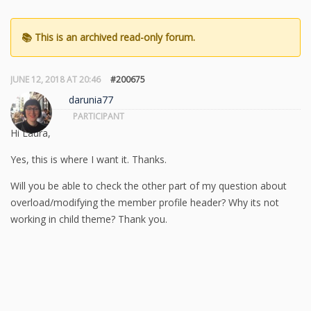
JUNE 12, 2018 AT 20:46
#200675
darunia77
PARTICIPANT
Hi Laura,
Yes, this is where I want it. Thanks.
Will you be able to check the other part of my question about
overload/modifying the member profile header? Why its not
working in child theme? Thank you.