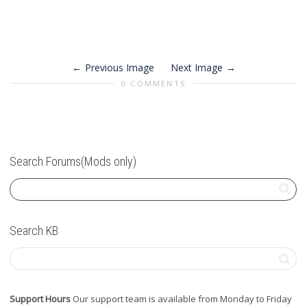
Previous Image
Next Image
0 COMMENTS
Search Forums(Mods only)
Search KB
Support Hours
Our support team is available from Monday to Friday