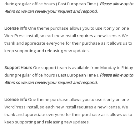
during regular office hours ( East European Time ).
Please allow up to
48hrs so we can review your request and respond.
License info
One theme purchase allows you to use it only on one
WordPress install, so each new install requires a new license. We
thank and appreciate everyone for their purchase as it allows us to
keep supporting and releasing new updates.
Support Hours
Our support team is available from Monday to Friday
during regular office hours ( East European Time ).
Please allow up to
48hrs so we can review your request and respond.
License info
One theme purchase allows you to use it only on one
WordPress install, so each new install requires a new license. We
thank and appreciate everyone for their purchase as it allows us to
keep supporting and releasing new updates.