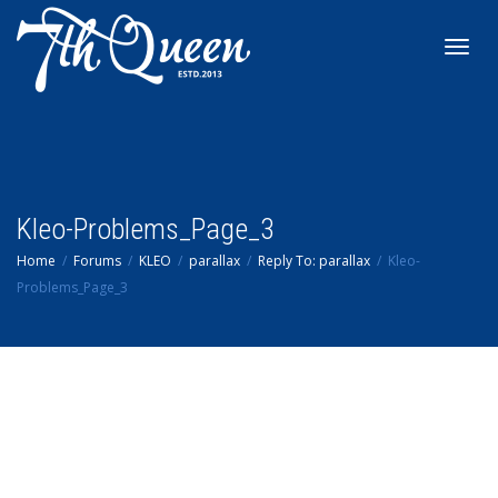
Toggl
navig
Kleo-Problems_Page_3
Home
Forums
KLEO
parallax
Reply To: parallax
Kleo-
Problems_Page_3