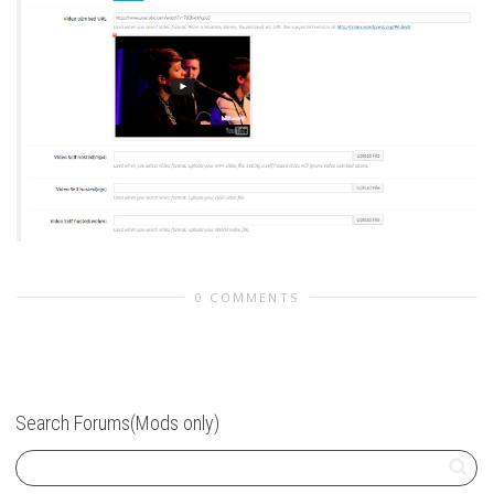
0 COMMENTS
Search Forums(Mods only)