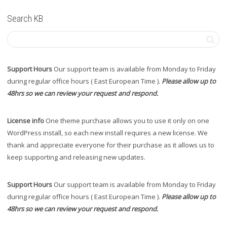
Search KB
Support Hours
Our support team is available from Monday to Friday
during regular office hours ( East European Time ).
Please allow up to
48hrs so we can review your request and respond.
License info
One theme purchase allows you to use it only on one
WordPress install, so each new install requires a new license. We
thank and appreciate everyone for their purchase as it allows us to
keep supporting and releasing new updates.
Support Hours
Our support team is available from Monday to Friday
during regular office hours ( East European Time ).
Please allow up to
48hrs so we can review your request and respond.