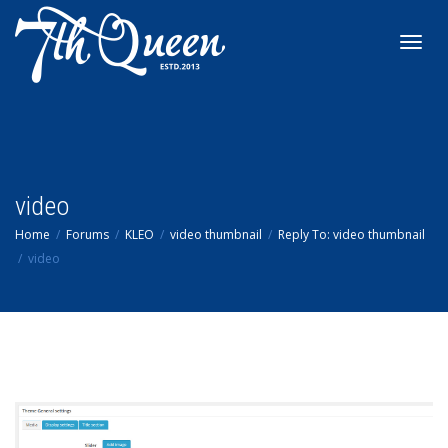
Toggl
navig
video
Home
Forums
KLEO
video thumbnail
Reply To: video thumbnail
video