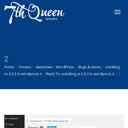
Toggl
navig
2
Home
Forums
Sweetdate – WordPress
Bugs & Issues
installing
vs 2.6.3 in wordpress 4
Reply To: installing vs 2.6.3 in wordpress 4
2