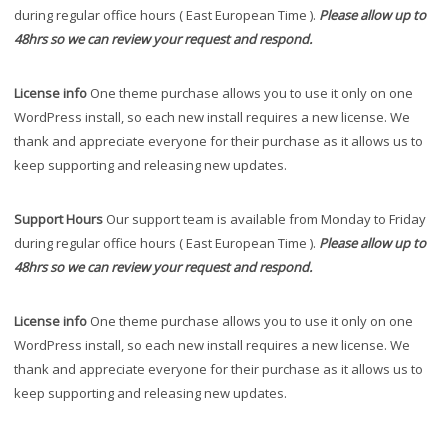
during regular office hours ( East European Time ).
Please allow up to
48hrs so we can review your request and respond.
License info
One theme purchase allows you to use it only on one
WordPress install, so each new install requires a new license. We
thank and appreciate everyone for their purchase as it allows us to
keep supporting and releasing new updates.
Support Hours
Our support team is available from Monday to Friday
during regular office hours ( East European Time ).
Please allow up to
48hrs so we can review your request and respond.
License info
One theme purchase allows you to use it only on one
WordPress install, so each new install requires a new license. We
thank and appreciate everyone for their purchase as it allows us to
keep supporting and releasing new updates.