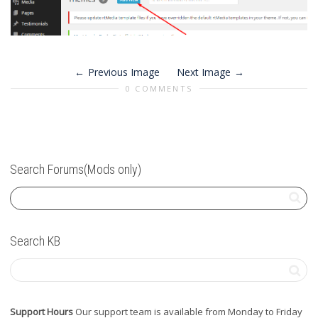
Previous Image
Next Image
0 COMMENTS
Search Forums(Mods only)
Search KB
Support Hours
Our support team is available from Monday to Friday