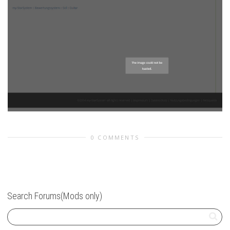
0 COMMENTS
Search Forums(Mods only)