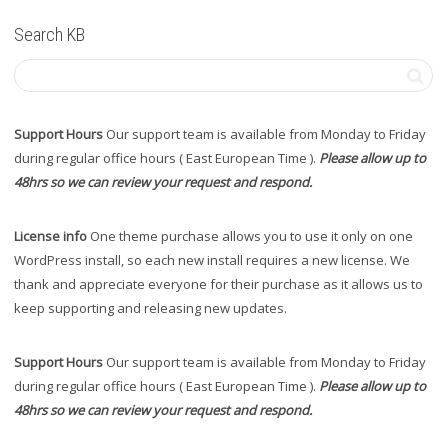
Search KB
Support Hours
Our support team is available from Monday to Friday
during regular office hours ( East European Time ).
Please allow up to
48hrs so we can review your request and respond.
License info
One theme purchase allows you to use it only on one
WordPress install, so each new install requires a new license. We
thank and appreciate everyone for their purchase as it allows us to
keep supporting and releasing new updates.
Support Hours
Our support team is available from Monday to Friday
during regular office hours ( East European Time ).
Please allow up to
48hrs so we can review your request and respond.