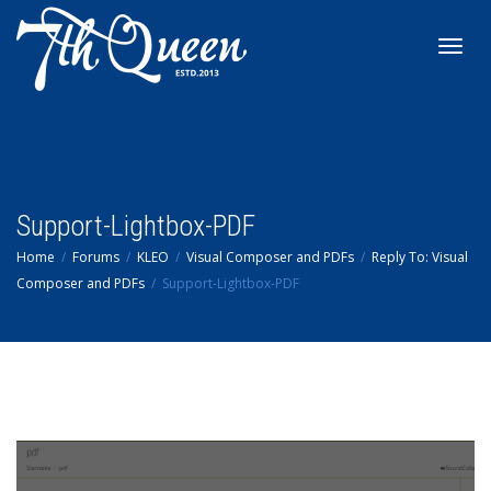
Toggl
navig
Support-Lightbox-PDF
Home
Forums
KLEO
Visual Composer and PDFs
Reply To: Visual
Composer and PDFs
Support-Lightbox-PDF