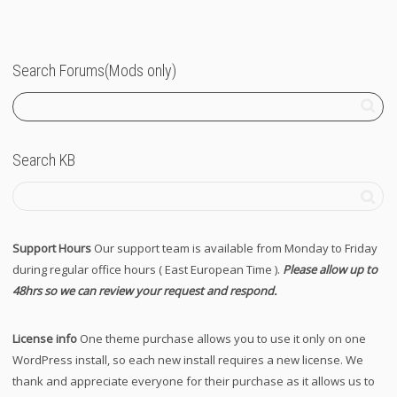
Search Forums(Mods only)
Search KB
Support Hours
Our support team is available from Monday to Friday
during regular office hours ( East European Time ).
Please allow up to
48hrs so we can review your request and respond.
License info
One theme purchase allows you to use it only on one
WordPress install, so each new install requires a new license. We
thank and appreciate everyone for their purchase as it allows us to