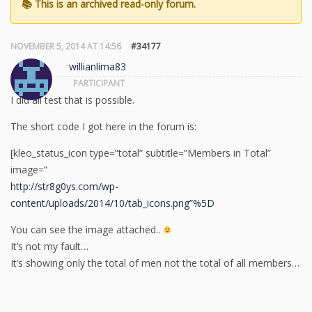
NOVEMBER 5, 2014 AT 14:56
#34177
willianlima83
PARTICIPANT
I did all test that is possible.
The short code I got here in the forum is:
[kleo_status_icon type=”total” subtitle=”Members in Total”
image=”
http://str8g0ys.com/wp-
content/uploads/2014/10/tab_icons.png”%5D
You can see the image attached..
It’s not my fault…
It’s showing only the total of men not the total of all members…