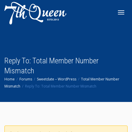
Toggl
navig
Reply To: Total Member Number
Mismatch
Home
Forums
Sweetdate – WordPress
Total Member Number
Mismatch
Reply To: Total Member Number Mismatch