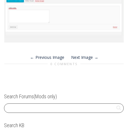
Previous Image
Next Image
0 COMMENTS
Search Forums(Mods only)
Search KB