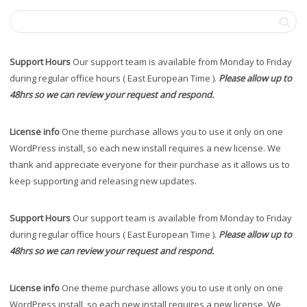
Support Hours
Our support team is available from Monday to Friday
during regular office hours ( East European Time ).
Please allow up to
48hrs so we can review your request and respond.
License info
One theme purchase allows you to use it only on one
WordPress install, so each new install requires a new license. We
thank and appreciate everyone for their purchase as it allows us to
keep supporting and releasing new updates.
Support Hours
Our support team is available from Monday to Friday
during regular office hours ( East European Time ).
Please allow up to
48hrs so we can review your request and respond.
License info
One theme purchase allows you to use it only on one
WordPress install, so each new install requires a new license. We