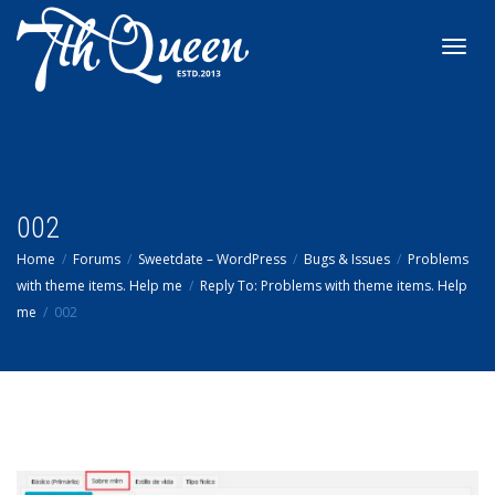
Toggl
navig
002
Home
Forums
Sweetdate – WordPress
Bugs & Issues
Problems
with theme items. Help me
Reply To: Problems with theme items. Help
me
002