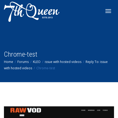
Toggl
navig
Chrome-test
Home
Forums
KLEO
issue with hosted videos
Reply To: issue
with hosted videos
Chrome-test