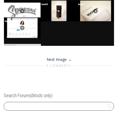
Next Image
0 COMMENTS
Search Forums(Mods only)