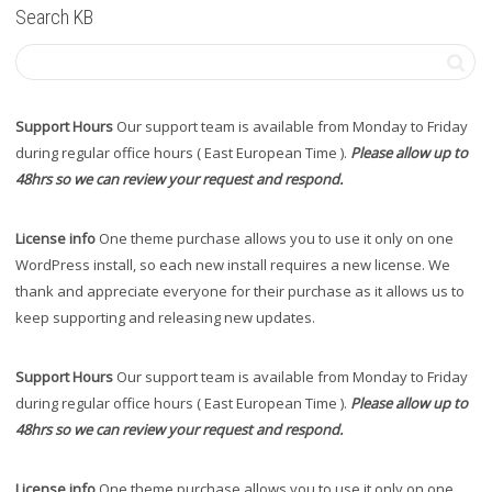
Search KB
Support Hours
Our support team is available from Monday to Friday
during regular office hours ( East European Time ).
Please allow up to
48hrs so we can review your request and respond.
License info
One theme purchase allows you to use it only on one
WordPress install, so each new install requires a new license. We
thank and appreciate everyone for their purchase as it allows us to
keep supporting and releasing new updates.
Support Hours
Our support team is available from Monday to Friday
during regular office hours ( East European Time ).
Please allow up to
48hrs so we can review your request and respond.
License info
One theme purchase allows you to use it only on one