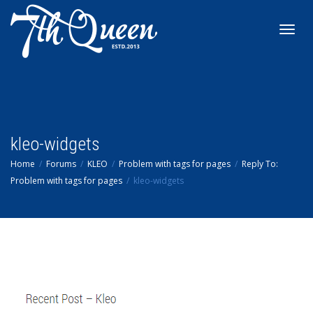
Toggl
navig
kleo-widgets
Home
Forums
KLEO
Problem with tags for pages
Reply To:
Problem with tags for pages
kleo-widgets