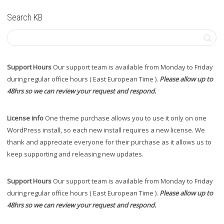
Search KB
Support Hours
Our support team is available from Monday to Friday
during regular office hours ( East European Time ).
Please allow up to
48hrs so we can review your request and respond.
License info
One theme purchase allows you to use it only on one
WordPress install, so each new install requires a new license. We
thank and appreciate everyone for their purchase as it allows us to
keep supporting and releasing new updates.
Support Hours
Our support team is available from Monday to Friday
during regular office hours ( East European Time ).
Please allow up to
48hrs so we can review your request and respond.