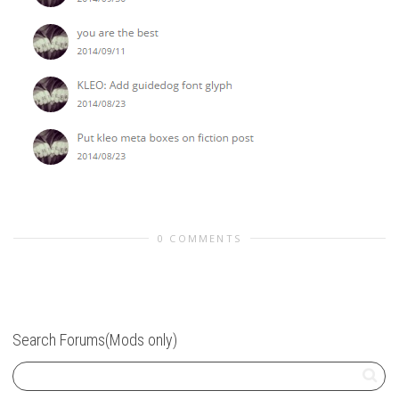
0 COMMENTS
Search Forums(Mods only)