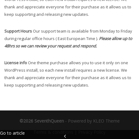
thank and appreciate everyone for their purchase as it allows us to
keep supporting and releasing new updates.
Support Hours
Our support team is available from Monday to Friday
during regular office hours ( East European Time ).
Please allow up to
48hrs so we can review your request and respond.
License info
One theme purchase allows you to use it only on one
WordPress install, so each new install requires a new license. We
thank and appreciate everyone for their purchase as it allows us to
keep supporting and releasing new updates.
©2026 SeventhQueen
-
Powered by KLEO Theme
Terms & conditions
|
Privacy Policy
Go to article