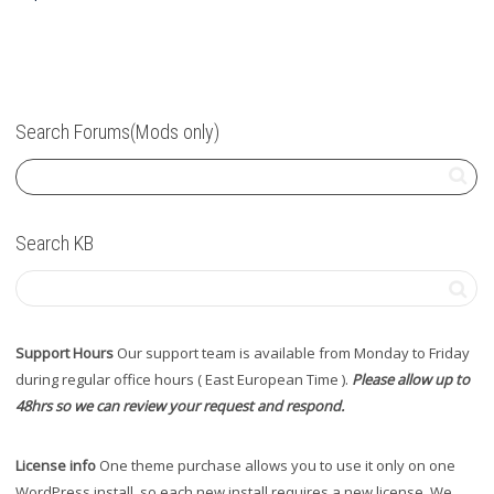
Search Forums(Mods only)
Search KB
Support Hours
Our support team is available from Monday to Friday
during regular office hours ( East European Time ).
Please allow up to
48hrs so we can review your request and respond.
License info
One theme purchase allows you to use it only on one
WordPress install, so each new install requires a new license. We