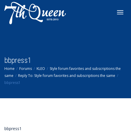
Toggl
navig
bbpress1
Home
Forums
KLEO
Style forum favorites and subscriptions the
same
Reply To: Style forum favorites and subscriptions the same
bbpress1
bbpress1