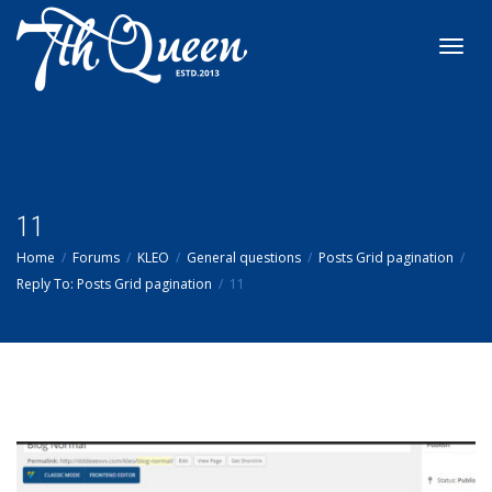
Toggl
navig
11
Home
Forums
KLEO
General questions
Posts Grid pagination
Reply To: Posts Grid pagination
11