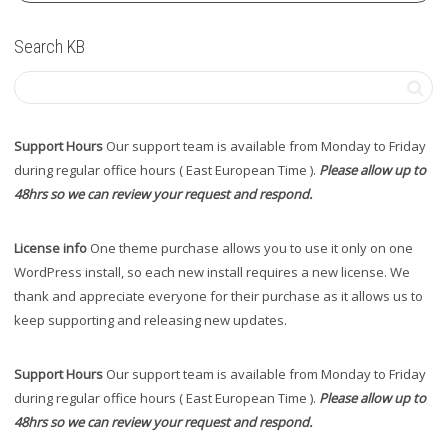
Search KB
Support Hours
Our support team is available from Monday to Friday
during regular office hours ( East European Time ).
Please allow up to
48hrs so we can review your request and respond.
License info
One theme purchase allows you to use it only on one
WordPress install, so each new install requires a new license. We
thank and appreciate everyone for their purchase as it allows us to
keep supporting and releasing new updates.
Support Hours
Our support team is available from Monday to Friday
during regular office hours ( East European Time ).
Please allow up to
48hrs so we can review your request and respond.