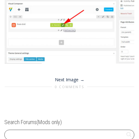
Next Image
0 COMMENTS
Search Forums(Mods only)