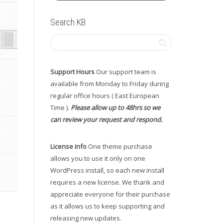
Search KB
Support Hours
Our support team is
available from Monday to Friday during
regular office hours ( East European
Time ).
Please allow up to 48hrs so we
can review your request and respond.
License info
One theme purchase
allows you to use it only on one
WordPress install, so each new install
requires a new license. We thank and
appreciate everyone for their purchase
as it allows us to keep supporting and
releasing new updates.