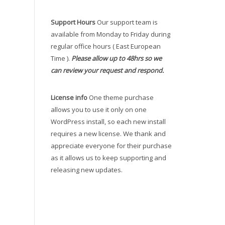
Support Hours
Our support team is
available from Monday to Friday during
regular office hours ( East European
Time ).
Please allow up to 48hrs so we
can review your request and respond.
License info
One theme purchase
allows you to use it only on one
WordPress install, so each new install
requires a new license. We thank and
appreciate everyone for their purchase
as it allows us to keep supporting and
releasing new updates.