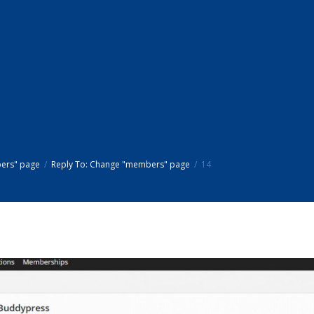
ers" page
Reply To: Change "members" page
14