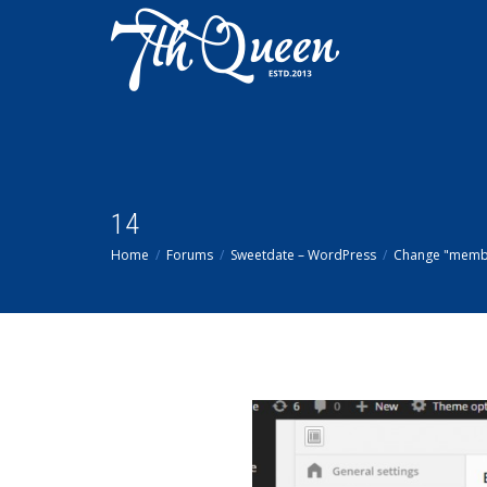
14
Home
Forums
Sweetdate – WordPress
Change "memb