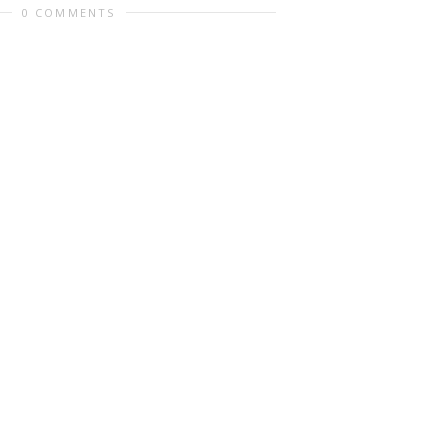
0 COMMENTS