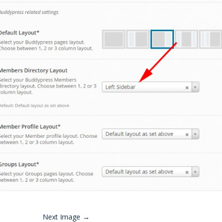
Next Image