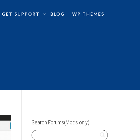
GET SUPPORT
BLOG
WP THEMES
Search Forums(Mods only)