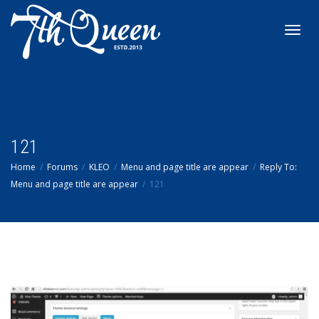
Toggl
navig
121
Home
Forums
KLEO
Menu and page title are appear
Reply To:
Menu and page title are appear
121