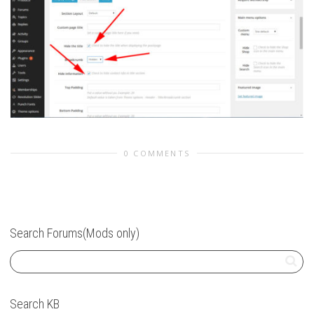
0 COMMENTS
Search Forums(Mods only)
Search KB