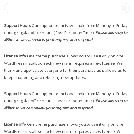
Support Hours
Our support team is available from Monday to Friday
during regular office hours ( East European Time ).
Please allow up to
48hrs so we can review your request and respond.
License info
One theme purchase allows you to use it only on one
WordPress install, so each new install requires a new license. We
thank and appreciate everyone for their purchase as it allows us to
keep supporting and releasing new updates.
Support Hours
Our support team is available from Monday to Friday
during regular office hours ( East European Time ).
Please allow up to
48hrs so we can review your request and respond.
License info
One theme purchase allows you to use it only on one
WordPress install, so each new install requires a new license. We