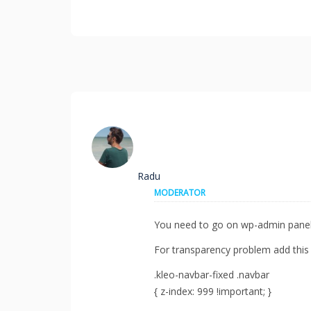
Radu
MODERATOR
You need to go on wp-admin panel
For transparency problem add this
.kleo-navbar-fixed .navbar
{ z-index: 999 !important; }