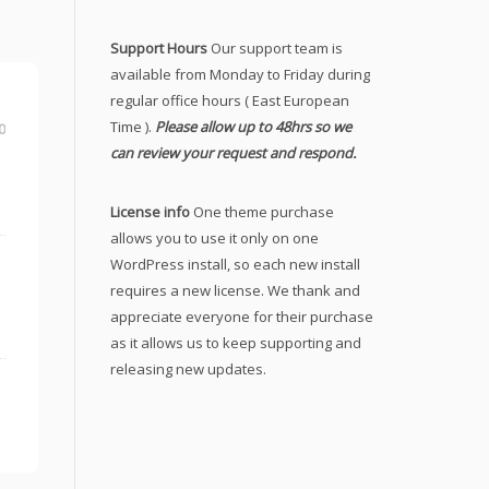
Support Hours
Our support team is
available from Monday to Friday during
regular office hours ( East European
Time ).
Please allow up to 48hrs so we
0
can review your request and respond.
License info
One theme purchase
allows you to use it only on one
WordPress install, so each new install
requires a new license. We thank and
appreciate everyone for their purchase
as it allows us to keep supporting and
releasing new updates.