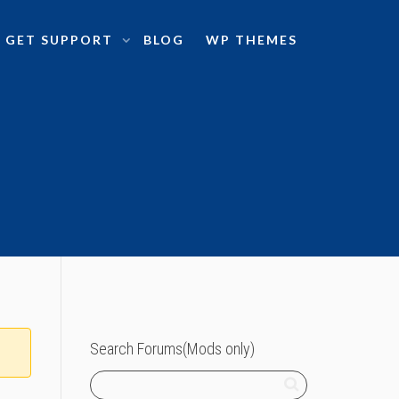
GET SUPPORT
BLOG
WP THEMES
Search Forums(Mods only)