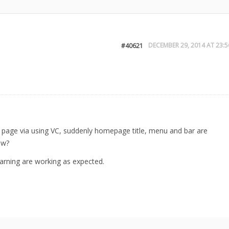
DECEMBER 29, 2014 AT 23:5
#40621
e page via using VC, suddenly homepage title, menu and bar are
ew?
rning are working as expected.