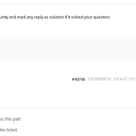
nity and mark any reply as solution if it solved your question.
DECEMBER 31, 2014 AT 10:1
#40766
s this part
is ticket