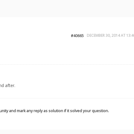
DECEMBER 30, 2014 AT 13:4
#40665
d after.
nity and mark any reply as solution if it solved your question.