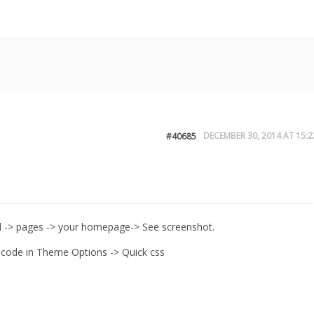
DECEMBER 30, 2014 AT 15:2
#40685
 -> pages -> your homepage-> See screenshot.
 code in Theme Options -> Quick css