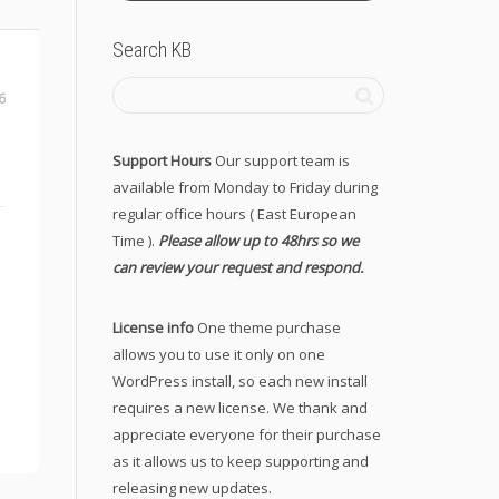
Search KB
6
Support Hours
Our support team is
available from Monday to Friday during
regular office hours ( East European
Time ).
Please allow up to 48hrs so we
can review your request and respond.
License info
One theme purchase
allows you to use it only on one
WordPress install, so each new install
requires a new license. We thank and
appreciate everyone for their purchase
as it allows us to keep supporting and
releasing new updates.