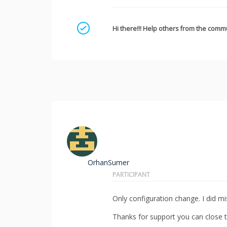
Mark as a solution
Hi there!!! Help others from the commu
OrhanSumer
PARTICIPANT
Only configuration change. I did mis
Thanks for support you can close th