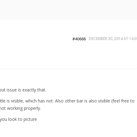
DECEMBER 30, 2014 AT 14:0
#40668
but issue is exactly that.
 is visible, which has not. Also other bar is also visible (feel free to
not working properly.
you look to picture