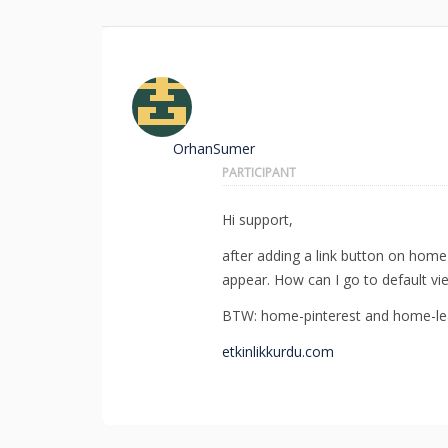
OrhanSumer
PARTICIPANT
Hi support,
after adding a link button on hom
appear. How can I go to default vi
BTW: home-pinterest and home-lea
etkinlikkurdu.com