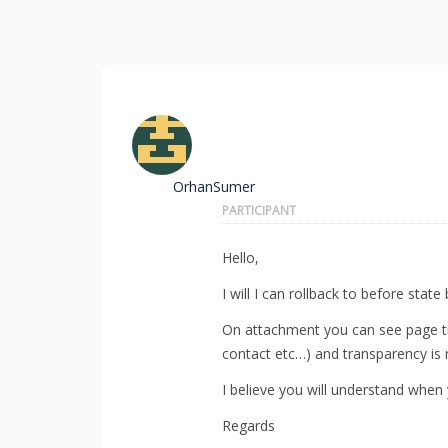
OrhanSumer
PARTICIPANT
Hello,
I will I can rollback to before state 
On attachment you can see page title
contact etc…) and transparency is 
I believe you will understand when 
Regards