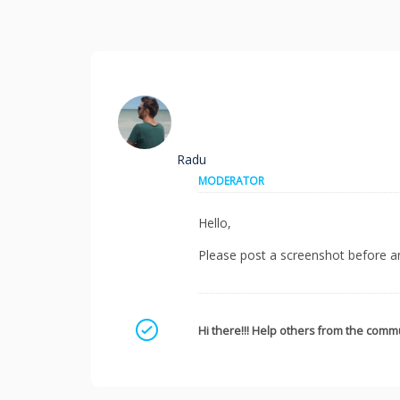
Radu
MODERATOR
Hello,
Please post a screenshot before an
Mark as a solution
Hi there!!! Help others from the commu