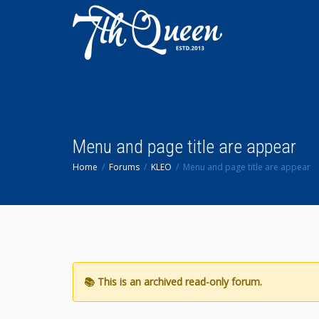
Menu and page title are appear
Home
Forums
KLEO
Menu and page title are appear