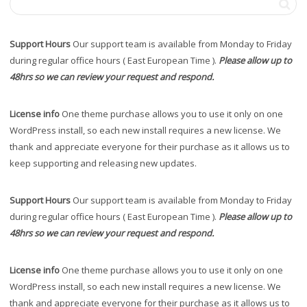
Support Hours
Our support team is available from Monday to Friday
during regular office hours ( East European Time ).
Please allow up to
48hrs so we can review your request and respond.
License info
One theme purchase allows you to use it only on one
WordPress install, so each new install requires a new license. We
thank and appreciate everyone for their purchase as it allows us to
keep supporting and releasing new updates.
Support Hours
Our support team is available from Monday to Friday
during regular office hours ( East European Time ).
Please allow up to
48hrs so we can review your request and respond.
License info
One theme purchase allows you to use it only on one
WordPress install, so each new install requires a new license. We
thank and appreciate everyone for their purchase as it allows us to