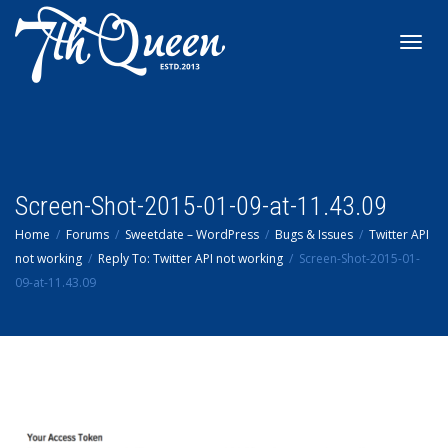
Toggl
navig
Screen-Shot-2015-01-09-at-11.43.09
Home
Forums
Sweetdate – WordPress
Bugs & Issues
Twitter API
not working
Reply To: Twitter API not working
Screen-Shot-2015-01-
09-at-11.43.09