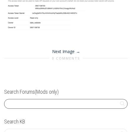
Next Image
0 COMMENTS
Search Forums(Mods only)
Search KB