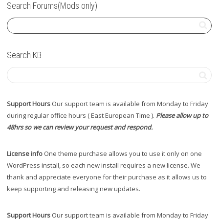
Search Forums(Mods only)
Search KB
Support Hours
Our support team is available from Monday to Friday
during regular office hours ( East European Time ).
Please allow up to
48hrs so we can review your request and respond.
License info
One theme purchase allows you to use it only on one
WordPress install, so each new install requires a new license. We
thank and appreciate everyone for their purchase as it allows us to
keep supporting and releasing new updates.
Support Hours
Our support team is available from Monday to Friday