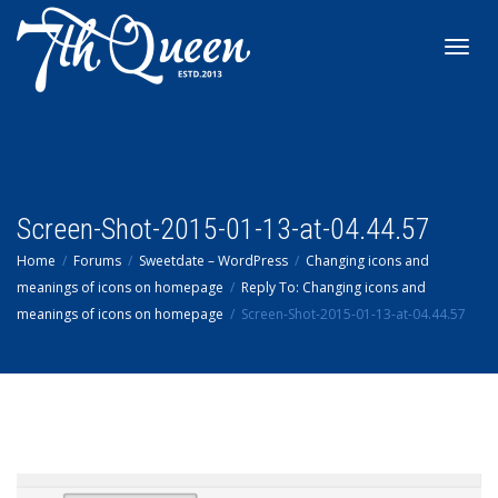
Toggl
navig
Screen-Shot-2015-01-13-at-04.44.57
Home
Forums
Sweetdate – WordPress
Changing icons and
meanings of icons on homepage
Reply To: Changing icons and
meanings of icons on homepage
Screen-Shot-2015-01-13-at-04.44.57