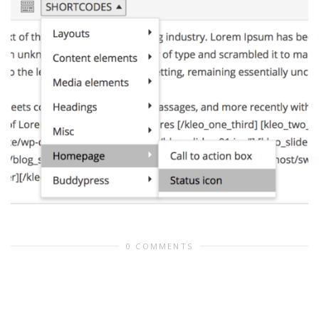
0 COMMENTS