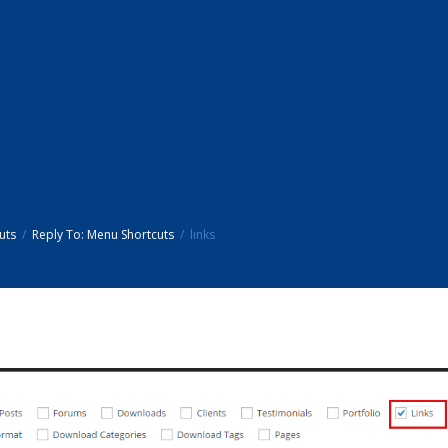
uts
Reply To: Menu Shortcuts
links