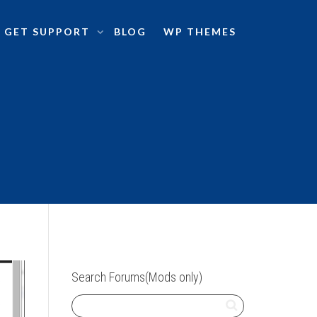
GET SUPPORT
BLOG
WP THEMES
Search Forums(Mods only)