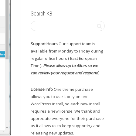
Search KB
Support Hours
Our support team is
available from Monday to Friday during
regular office hours ( East European
Time ).
Please allow up to 48hrs so we
can review your request and respond.
License info
One theme purchase
allows you to use it only on one
WordPress install, so each new install
requires a new license. We thank and
appreciate everyone for their purchase
as it allows us to keep supporting and
releasing new updates.