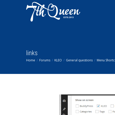
links
Home
Forums
KLEO
General questions
Menu Shortc