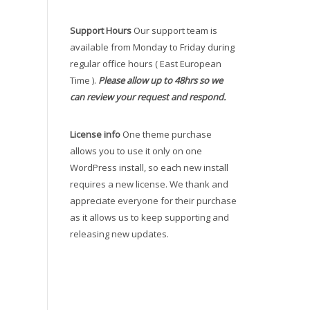
Support Hours
Our support team is
available from Monday to Friday during
regular office hours ( East European
Time ).
Please allow up to 48hrs so we
can review your request and respond.
License info
One theme purchase
allows you to use it only on one
WordPress install, so each new install
requires a new license. We thank and
appreciate everyone for their purchase
as it allows us to keep supporting and
releasing new updates.