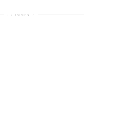
0 COMMENTS