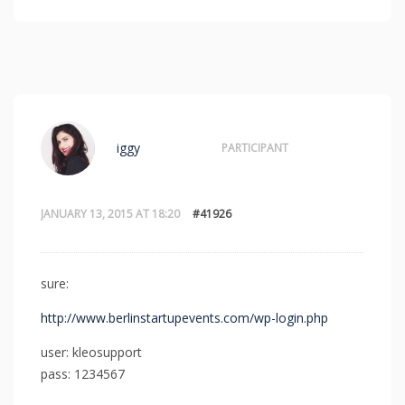
iggy
PARTICIPANT
JANUARY 13, 2015 AT 18:20
#41926
sure:
http://www.berlinstartupevents.com/wp-login.php
user: kleosupport
pass: 1234567