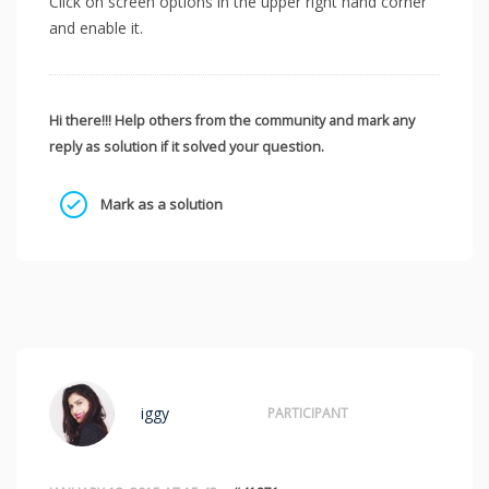
Click on screen options in the upper right hand corner
and enable it.
Hi there!!! Help others from the community and mark any
reply as solution if it solved your question.
Mark as a solution
iggy
PARTICIPANT