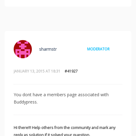
sharmstr
MODERATOR
JANUARY 13, 2015 AT 18:31
#41927
You dont have a members page associated with
Buddypress.
Hi there!!! Help others from the community and mark any
reply as solution if it solved your question.