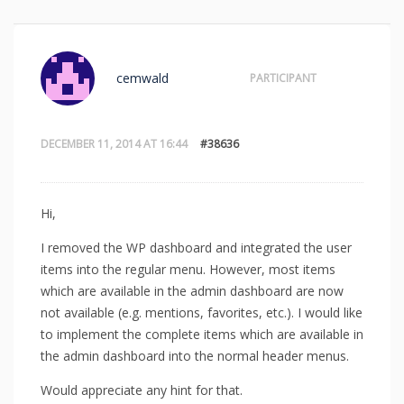
cemwald
PARTICIPANT
DECEMBER 11, 2014 AT 16:44
#38636
Hi,
I removed the WP dashboard and integrated the user
items into the regular menu. However, most items
which are available in the admin dashboard are now
not available (e.g. mentions, favorites, etc.). I would like
to implement the complete items which are available in
the admin dashboard into the normal header menus.
Would appreciate any hint for that.