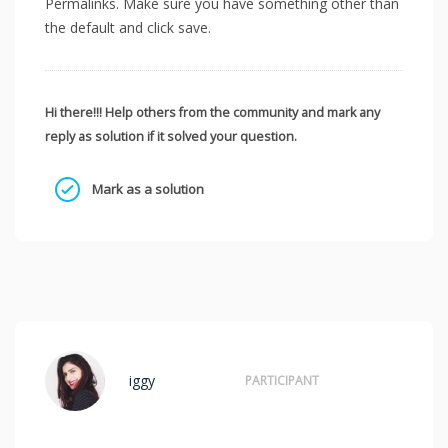
Permalinks. Make sure you have something other than
the default and click save.
Hi there!!! Help others from the community and mark any
reply as solution if it solved your question.
Mark as a solution
iggy
PARTICIPANT