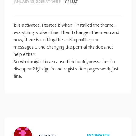
JANUARY 13, 2015 AT 16:56
#41887
It is activated, i tested it when I installed the theme,
everything worked fine. Then I changed the menu and
now, there is nothing there. No profiles, no
messages… and changing the permalinks does not
help either.
So what might have caused the buddypress sites to
disappear? fyi sign in and registration pages work just
fine.
sharmstr
MODERATOR