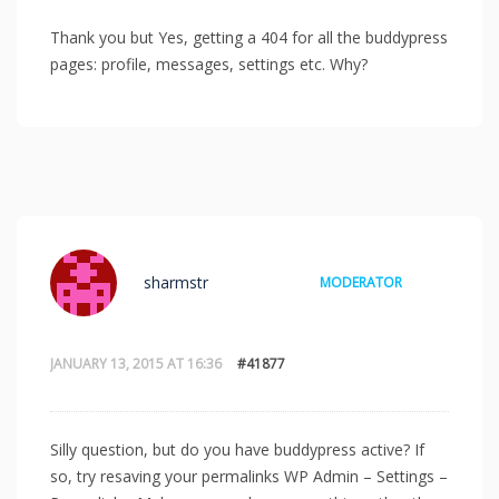
Thank you but Yes, getting a 404 for all the buddypress
pages: profile, messages, settings etc. Why?
sharmstr
MODERATOR
JANUARY 13, 2015 AT 16:36
#41877
Silly question, but do you have buddypress active? If
so, try resaving your permalinks WP Admin – Settings –