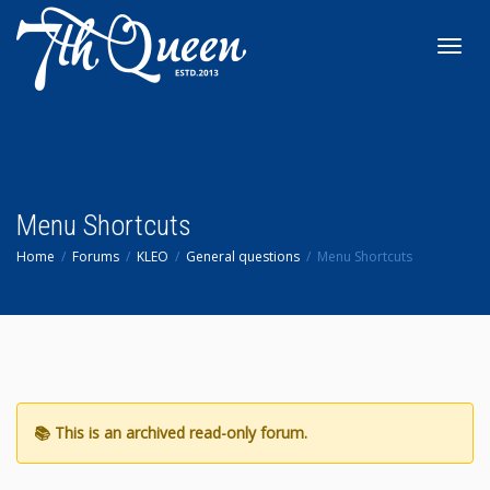
Toggl
navig
Menu Shortcuts
Home
Forums
KLEO
General questions
Menu Shortcuts