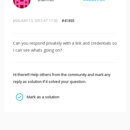
JANUARY 13, 2015 AT 17:05
#41893
Can you respond privately with a link and credentials so
I can see whats going on?
Hi there!!! Help others from the community and mark any
reply as solution if it solved your question.
Mark as a solution