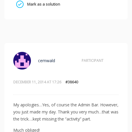
Mark as a solution
cemwald
PARTICIPANT
DECEMBER 11, 2014 AT 17:26
#38640
My apologies…Yes, of course the Admin Bar. However,
you just made my day. Thank you very much…that was
the trick….kept missing the “activity” part.
Much obliged!