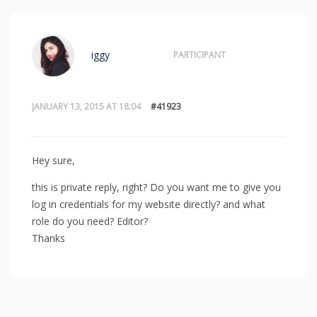
iggy
PARTICIPANT
JANUARY 13, 2015 AT 18:04
#41923
Hey sure,
this is private reply, right? Do you want me to give you
log in credentials for my website directly? and what
role do you need? Editor?
Thanks