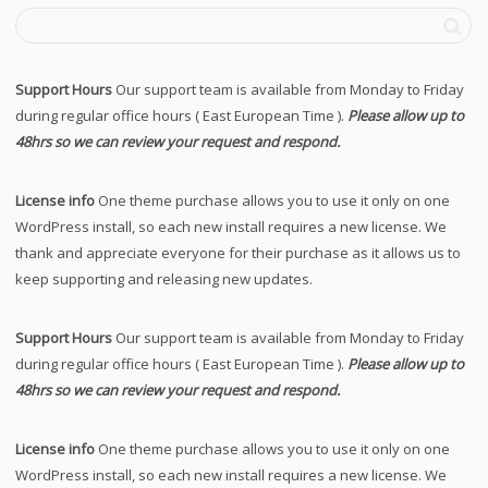
Support Hours
Our support team is available from Monday to Friday
during regular office hours ( East European Time ).
Please allow up to
48hrs so we can review your request and respond.
License info
One theme purchase allows you to use it only on one
WordPress install, so each new install requires a new license. We
thank and appreciate everyone for their purchase as it allows us to
keep supporting and releasing new updates.
Support Hours
Our support team is available from Monday to Friday
during regular office hours ( East European Time ).
Please allow up to
48hrs so we can review your request and respond.
License info
One theme purchase allows you to use it only on one
WordPress install, so each new install requires a new license. We