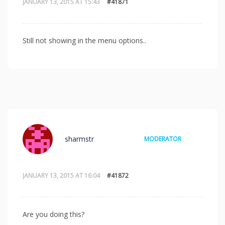
JANUARY 13, 2015 AT 15:43
#41871
Still not showing in the menu options..
sharmstr
MODERATOR
JANUARY 13, 2015 AT 16:04
#41872
Are you doing this?