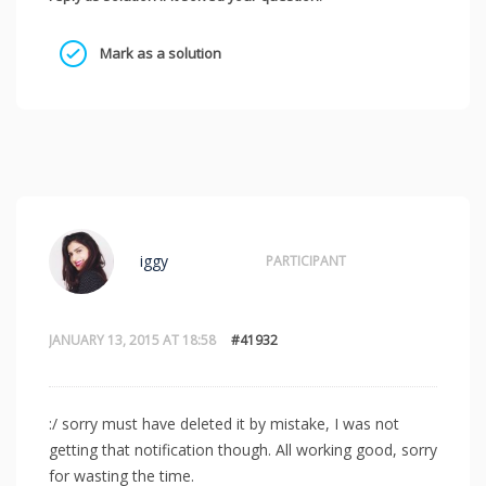
Mark as a solution
iggy
PARTICIPANT
JANUARY 13, 2015 AT 18:58
#41932
:/ sorry must have deleted it by mistake, I was not
getting that notification though. All working good, sorry
for wasting the time.