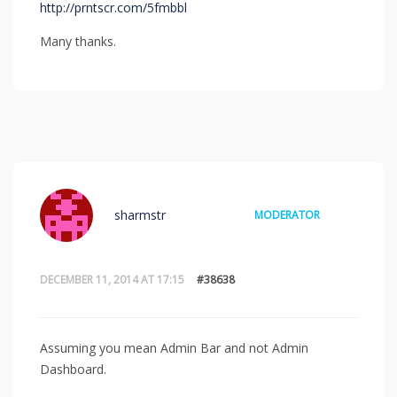
http://prntscr.com/5fmbbl
Many thanks.
sharmstr
MODERATOR
DECEMBER 11, 2014 AT 17:15
#38638
Assuming you mean Admin Bar and not Admin
Dashboard.