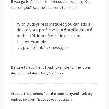
If you go to Apperance – Menus and open the Kleo
section, you’ll see the directions to do that
With BuddyPress installed you can add a
link to your profile with ##profile_link##
in the URL input from Links section
bellow. Example:
##profile_link##/messages
Be sure to add the full path. Example for mentions:
##profile_link##/activity/mentions
Hi there!!! Help others from the community and mark any
reply as solution if it solved your question.