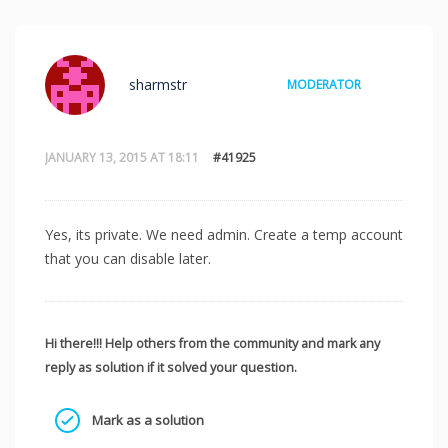
sharmstr
MODERATOR
JANUARY 13, 2015 AT 18:11
#41925
Yes, its private. We need admin. Create a temp account
that you can disable later.
Hi there!!! Help others from the community and mark any
reply as solution if it solved your question.
Mark as a solution