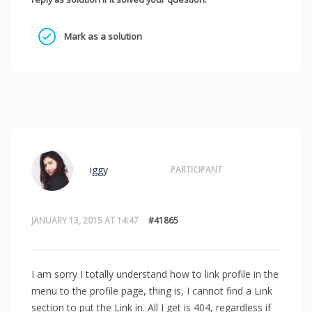
Mark as a solution
iggy
PARTICIPANT
JANUARY 13, 2015 AT 14:47
#41865
I am sorry I totally understand how to link profile in the
menu to the profile page, thing is, I cannot find a Link
section to put the Link in. All I get is 404, regardless if