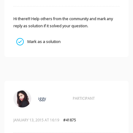
Hi there!!! Help others from the community and mark any
reply as solution if it solved your question.
Mark as a solution
iggy
PARTICIPANT
JANUARY 13, 2015 AT 16:19
#41875