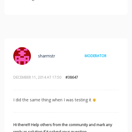
sharmstr
MODERATOR
DECEMBER 11, 2014 AT 17:50
#38647
I did the same thing when I was testing it
Hi there!!! Help others from the community and mark any
reply as solution if it solved your question.