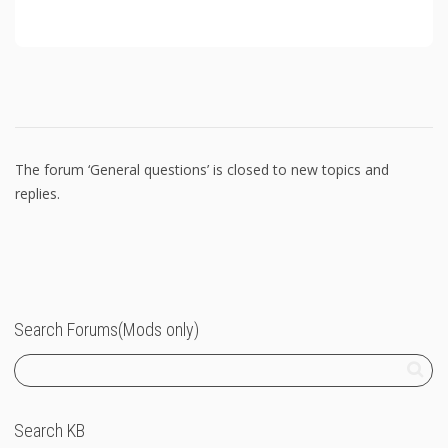
The forum ‘General questions’ is closed to new topics and
replies.
Search Forums(Mods only)
Search KB