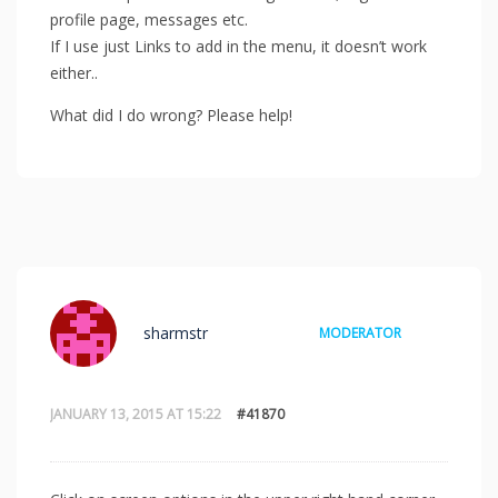
profile page, messages etc.
If I use just Links to add in the menu, it doesn’t work
either..
What did I do wrong? Please help!
sharmstr
MODERATOR
JANUARY 13, 2015 AT 15:22
#41870