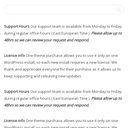
Support Hours
Our support team is available from Monday to Friday
during regular office hours ( East European Time ).
Please allow up to
48hrs so we can review your request and respond.
License info
One theme purchase allows you to use it only on one
WordPress install, so each new install requires a new license. We
thank and appreciate everyone for their purchase as it allows us to
keep supporting and releasing new updates.
Support Hours
Our support team is available from Monday to Friday
during regular office hours ( East European Time ).
Please allow up to
48hrs so we can review your request and respond.
License info
One theme purchase allows you to use it only on one
WordPress install, so each new install requires a new license. We