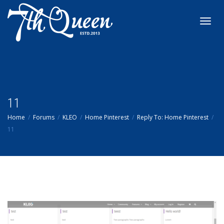
Toggl
navig
11
Home
Forums
KLEO
Home Pinterest
Reply To: Home Pinterest
11