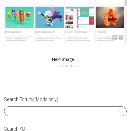
Next Image
0 COMMENTS
Search Forums(Mods only)
Search KB