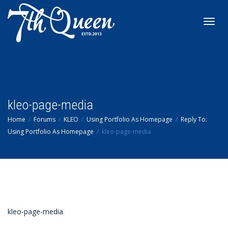
Toggl
navig
kleo-page-media
Home
Forums
KLEO
Using Portfolio As Homepage
Reply To:
Using Portfolio As Homepage
kleo-page-media
kleo-page-media