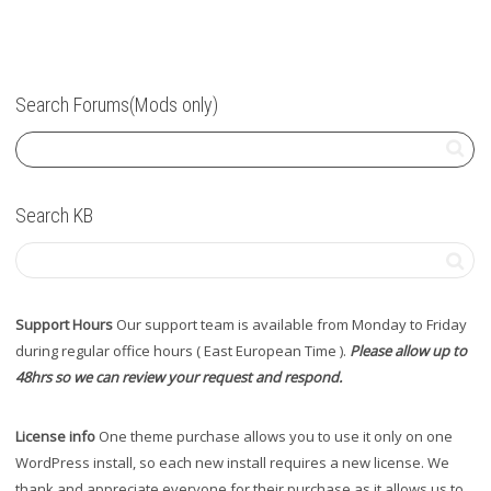
Search Forums(Mods only)
Search KB
Support Hours
Our support team is available from Monday to Friday
during regular office hours ( East European Time ).
Please allow up to
48hrs so we can review your request and respond.
License info
One theme purchase allows you to use it only on one
WordPress install, so each new install requires a new license. We
thank and appreciate everyone for their purchase as it allows us to