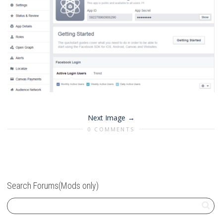
Next Image
0 COMMENTS
Search Forums(Mods only)