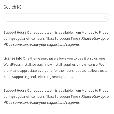
Search KB
Support Hours
Our support team is available from Monday to Friday
during regular office hours ( East European Time ).
Please allow up to
48hrs so we can review your request and respond.
License info
One theme purchase allows you to use it only on one
WordPress install, so each new install requires a new license. We
thank and appreciate everyone for their purchase as it allows us to
keep supporting and releasing new updates.
Support Hours
Our support team is available from Monday to Friday
during regular office hours ( East European Time ).
Please allow up to
48hrs so we can review your request and respond.