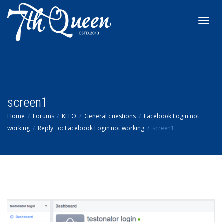
Toggl
navig
screen1
Home
Forums
KLEO
General questions
Facebook Login not
working
Reply To: Facebook Login not working
screen1