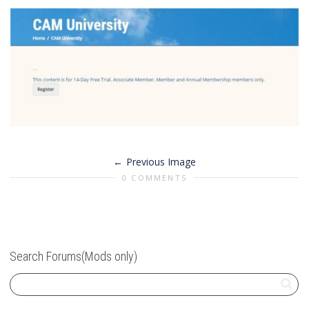
Previous Image
0 COMMENTS
Search Forums(Mods only)