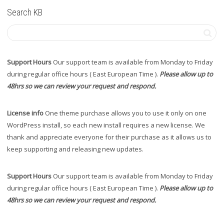
Search KB
Support Hours
Our support team is available from Monday to Friday
during regular office hours ( East European Time ).
Please allow up to
48hrs so we can review your request and respond.
License info
One theme purchase allows you to use it only on one
WordPress install, so each new install requires a new license. We
thank and appreciate everyone for their purchase as it allows us to
keep supporting and releasing new updates.
Support Hours
Our support team is available from Monday to Friday
during regular office hours ( East European Time ).
Please allow up to
48hrs so we can review your request and respond.