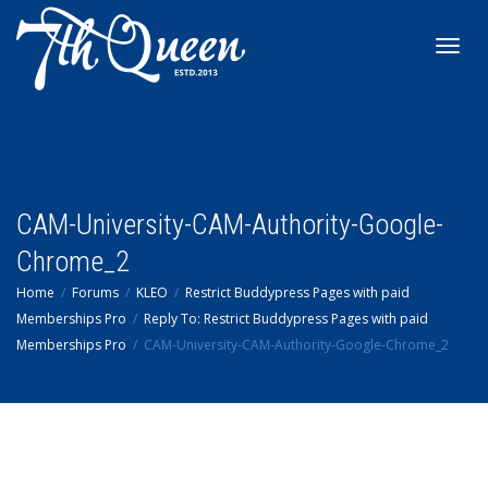
Toggl
navig
CAM-University-CAM-Authority-Google-
Chrome_2
Home
Forums
KLEO
Restrict Buddypress Pages with paid
Memberships Pro
Reply To: Restrict Buddypress Pages with paid
Memberships Pro
CAM-University-CAM-Authority-Google-Chrome_2