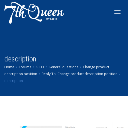
Toggl
navig
description
Home
Forums
KLEO
General questions
Change product
description position
Reply To: Change product description position
description