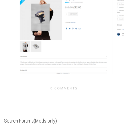
0 COMMENTS
Search Forums(Mods only)