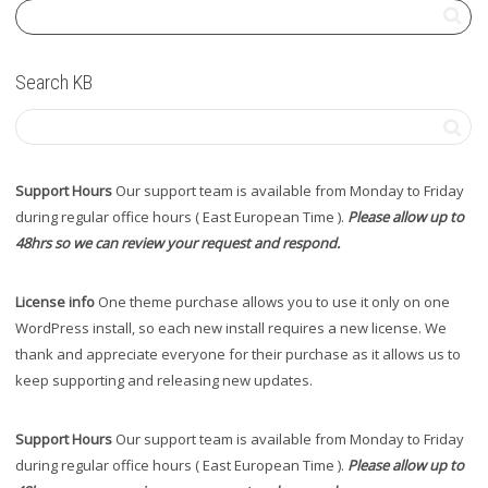
Search KB
Support Hours
Our support team is available from Monday to Friday
during regular office hours ( East European Time ).
Please allow up to
48hrs so we can review your request and respond.
License info
One theme purchase allows you to use it only on one
WordPress install, so each new install requires a new license. We
thank and appreciate everyone for their purchase as it allows us to
keep supporting and releasing new updates.
Support Hours
Our support team is available from Monday to Friday
during regular office hours ( East European Time ).
Please allow up to