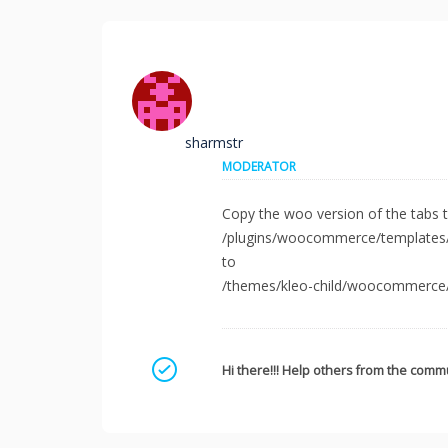
sharmstr
MODERATOR
Copy the woo version of the tabs t
/plugins/woocommerce/templates/s
to
/themes/kleo-child/woocommerce/s
Mark as a solution
Hi there!!! Help others from the commu