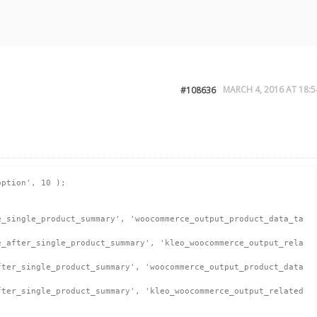
MARCH 4, 2016 AT 18:5
#108636
ption', 10 );
