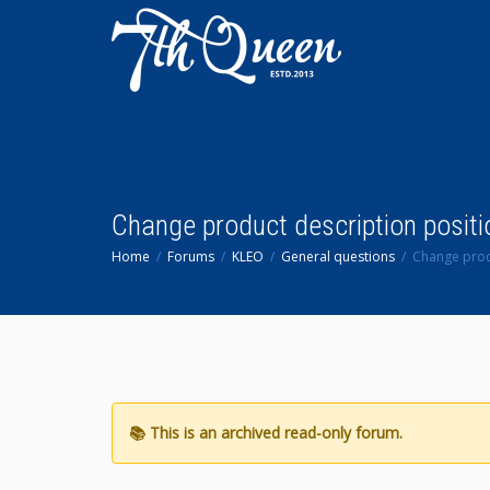
Change product description positi
Home
Forums
KLEO
General questions
Change prod