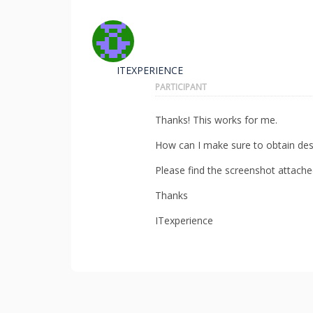
ITEXPERIENCE
PARTICIPANT
Thanks! This works for me.
How can I make sure to obtain desc
Please find the screenshot attache
Thanks
ITexperience