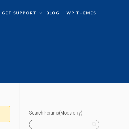
GET SUPPORT
BLOG
WP THEMES
Search Forums(Mods only)