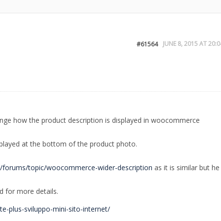
JUNE 8, 2015 AT 20:0
#61564
hange how the product description is displayed in woocommerce
displayed at the bottom of the product photo.
m/forums/topic/woocommerce-wider-description
as it is similar but he
d for more details.
te-plus-sviluppo-mini-sito-internet/