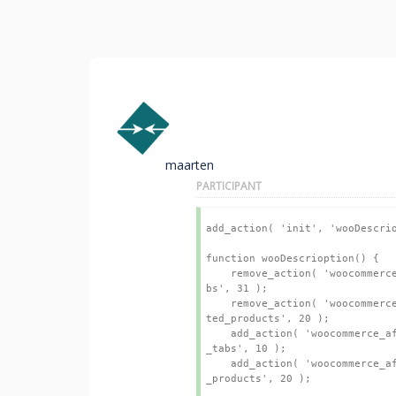
maarten
PARTICIPANT
add_action( 'init', 'wooDescrio
function wooDescrioption() {

    remove_action( 'woocommerce_single_product_summary', 'woocommerce_output_product_data_ta
bs', 31 );

    remove_action( 'woocommerce_after_single_product_summary', 'kleo_woocommerce_output_rela
ted_products', 20 );

    add_action( 'woocommerce_after_single_product_summary', 'woocommerce_output_product_data
_tabs', 10 );

    add_action( 'woocommerce_after_single_product_summary', 'kleo_woocommerce_output_related
_products', 20 );
