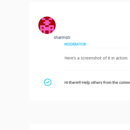
sharmstr
MODERATOR
Here’s a screenshot of it in action.
Mark as a solution
Hi there!!! Help others from the commu