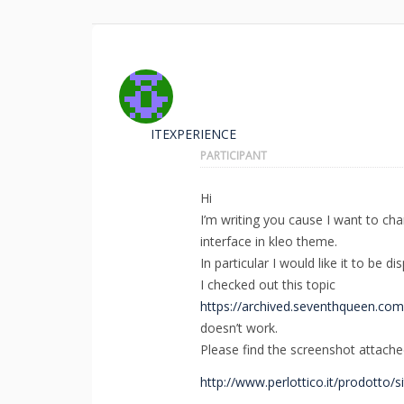
ITEXPERIENCE
PARTICIPANT
Hi
I’m writing you cause I want to c
interface in kleo theme.
In particular I would like it to be 
I checked out this topic
https://archived.seventhqueen.co
doesn’t work.
Please find the screenshot attache
http://www.perlottico.it/prodotto/si