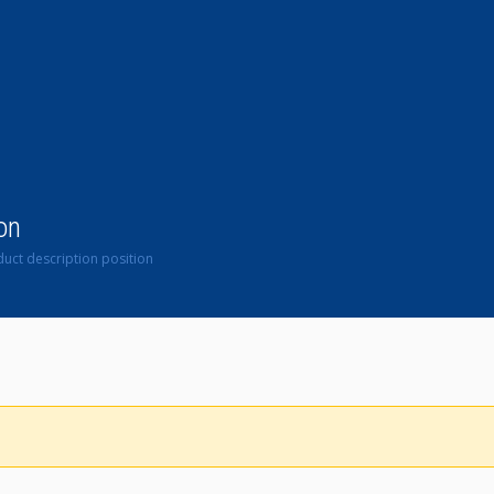
on
uct description position