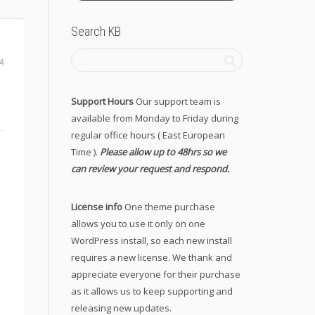
Search KB
4
Support Hours
Our support team is
available from Monday to Friday during
regular office hours ( East European
Time ).
Please allow up to 48hrs so we
can review your request and respond.
License info
One theme purchase
allows you to use it only on one
WordPress install, so each new install
requires a new license. We thank and
appreciate everyone for their purchase
as it allows us to keep supporting and
releasing new updates.