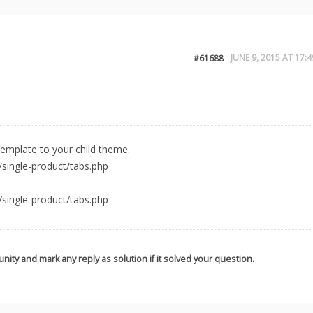
JUNE 9, 2015 AT 17:4
#61688
emplate to your child theme.
ingle-product/tabs.php
ingle-product/tabs.php
nity and mark any reply as solution if it solved your question.