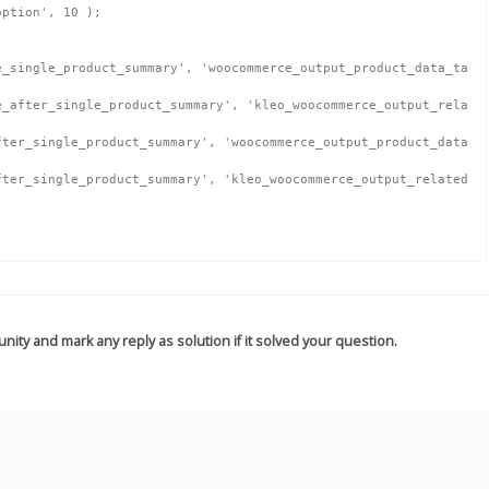
ption', 10 );

nity and mark any reply as solution if it solved your question.