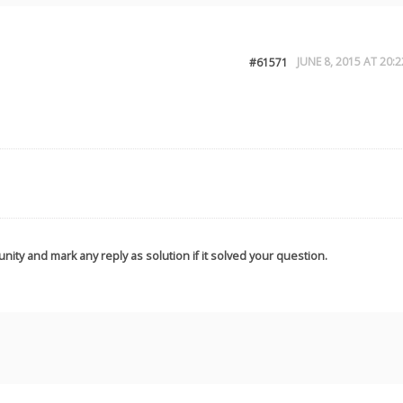
JUNE 8, 2015 AT 20:2
#61571
nity and mark any reply as solution if it solved your question.