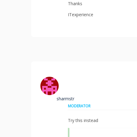
Thanks
ITexperience
sharmstr
MODERATOR
Try this instead