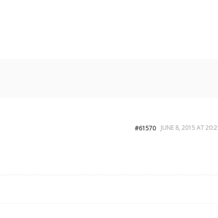
JUNE 8, 2015 AT 20:2
#61570