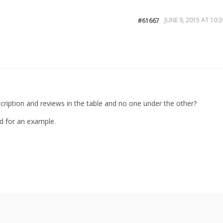
JUNE 9, 2015 AT 10:3
#61667
ription and reviews in the table and no one under the other?
d for an example.