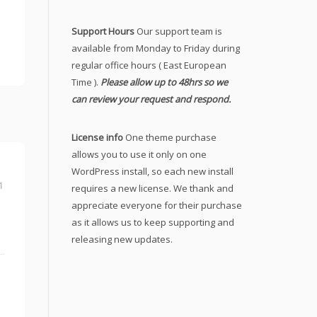
Support Hours
Our support team is
available from Monday to Friday during
regular office hours ( East European
Time ).
Please allow up to 48hrs so we
can review your request and respond.
License info
One theme purchase
allows you to use it only on one
WordPress install, so each new install
1
requires a new license. We thank and
appreciate everyone for their purchase
as it allows us to keep supporting and
releasing new updates.