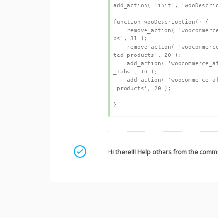
add_action( 'init', 'wooDescrio
function wooDescrioption() {

    remove_action( 'woocommerce_single_product_summary', 'woocommerce_output_product_data_ta
bs', 31 );

    remove_action( 'woocommerce_after_single_product_summary', 'kleo_woocommerce_output_rela
ted_products', 20 );

    add_action( 'woocommerce_after_single_product_summary', 'woocommerce_output_product_data
_tabs', 10 );

    add_action( 'woocommerce_after_single_product_summary', 'kleo_woocommerce_output_related
_products', 20 );

Mark as a solution
Hi there!!! Help others from the commu