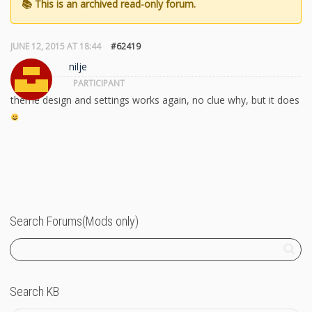
JUNE 12, 2015 AT 18:44
#62419
nilje
PARTICIPANT
theme design and settings works again, no clue why, but it does
Search Forums(Mods only)
Search KB