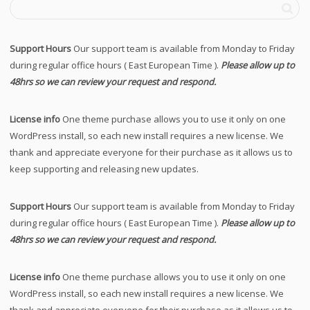
Support Hours
Our support team is available from Monday to Friday
during regular office hours ( East European Time ).
Please allow up to
48hrs so we can review your request and respond.
License info
One theme purchase allows you to use it only on one
WordPress install, so each new install requires a new license. We
thank and appreciate everyone for their purchase as it allows us to
keep supporting and releasing new updates.
Support Hours
Our support team is available from Monday to Friday
during regular office hours ( East European Time ).
Please allow up to
48hrs so we can review your request and respond.
License info
One theme purchase allows you to use it only on one
WordPress install, so each new install requires a new license. We
thank and appreciate everyone for their purchase as it allows us to