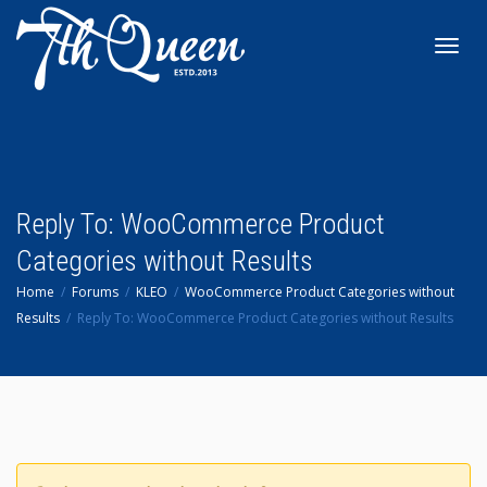
Toggl
navig
Reply To: WooCommerce Product
Categories without Results
Home
Forums
KLEO
WooCommerce Product Categories without
Results
Reply To: WooCommerce Product Categories without Results