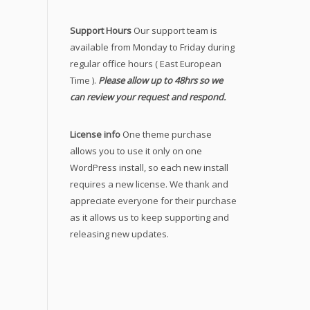
Support Hours
Our support team is
available from Monday to Friday during
regular office hours ( East European
Time ).
Please allow up to 48hrs so we
can review your request and respond.
License info
One theme purchase
allows you to use it only on one
WordPress install, so each new install
requires a new license. We thank and
appreciate everyone for their purchase
as it allows us to keep supporting and
releasing new updates.