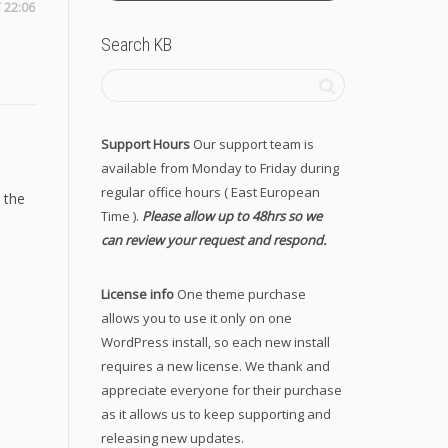
 22:06
Search KB
Support Hours
Our support team is
available from Monday to Friday during
regular office hours ( East European
 the
Time ).
Please allow up to 48hrs so we
can review your request and respond.
License info
One theme purchase
allows you to use it only on one
WordPress install, so each new install
requires a new license. We thank and
appreciate everyone for their purchase
as it allows us to keep supporting and
releasing new updates.