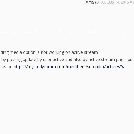
AUGUST 4, 2015 AT
#71580
oading media option is not working on active stream.
e by posting update by user active and also by active stream page. but
e as on
https://mystudyforum.com/members/surendra/activity/9/
.