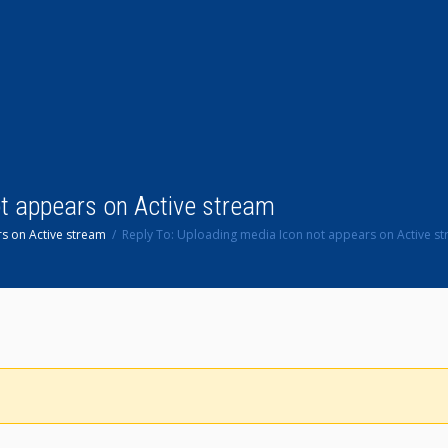
ot appears on Active stream
s on Active stream
Reply To: Uploading media Icon not appears on Active s