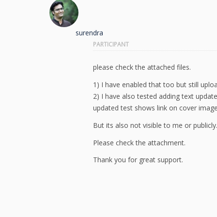
surendra
PARTICIPANT
please check the attached files.
1) I have enabled that too but still upl
2) I have also tested adding text updat
updated test shows link on cover imag
But its also not visible to me or publicly
Please check the attachment.
Thank you for great support.