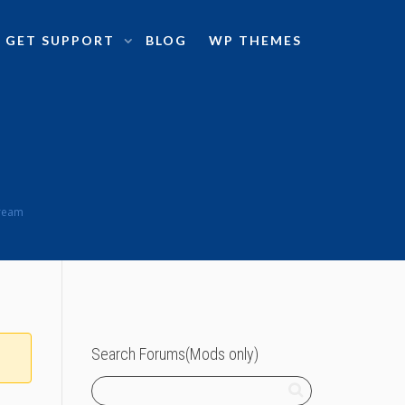
GET SUPPORT
BLOG
WP THEMES
tream
Search Forums(Mods only)