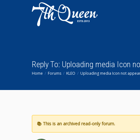
Reply To: Uploading media Icon n
Home
Forums
KLEO
Uploading media Icon not appear