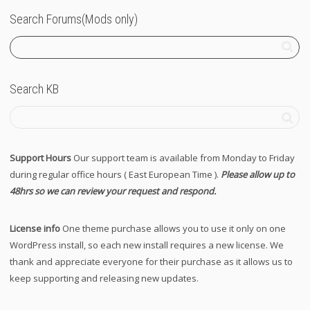
Search Forums(Mods only)
Search KB
Support Hours
Our support team is available from Monday to Friday
during regular office hours ( East European Time ).
Please allow up to
48hrs so we can review your request and respond.
License info
One theme purchase allows you to use it only on one
WordPress install, so each new install requires a new license. We
thank and appreciate everyone for their purchase as it allows us to
keep supporting and releasing new updates.