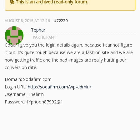
AUGUST 8, 2015 AT 12:26
#72229
Tephar
PARTICIPANT
Could I give you the login details again, because I cannot figure
it out. It’s quite tough because we are a fashion site and we are
now getting traffic and the bad images are really hurting our
conversion rate.
Domain: Sodafirm.com
Login URL:
http://sodafirm.com/wp-admin/
Username: Thefirm
Password: tYphoon87992@1