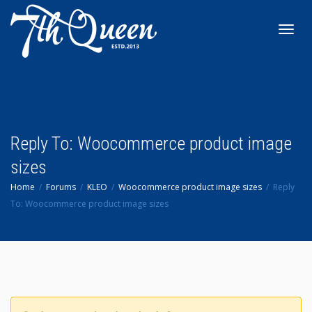
Toggl
navig
Reply To: Woocommerce product image
sizes
Home
Forums
KLEO
Woocommerce product image sizes
Reply
To: Woocommerce product image sizes