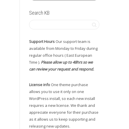
Search KB
Support Hours
Our support team is
available from Monday to Friday during
regular office hours ( East European
Time ).
Please allow up to 48hrs so we
can review your request and respond.
License info
One theme purchase
allows you to use it only on one
WordPress install, so each new install
requires a new license. We thank and
appreciate everyone for their purchase
as it allows us to keep supporting and
releasing new updates.