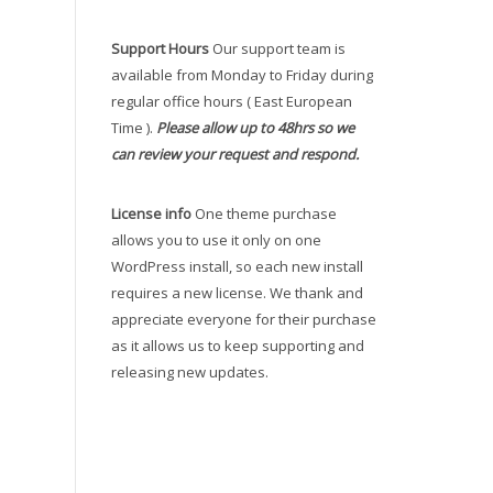
Support Hours
Our support team is
available from Monday to Friday during
regular office hours ( East European
Time ).
Please allow up to 48hrs so we
can review your request and respond.
License info
One theme purchase
allows you to use it only on one
WordPress install, so each new install
requires a new license. We thank and
appreciate everyone for their purchase
as it allows us to keep supporting and
releasing new updates.