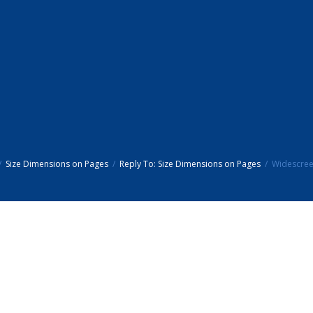
Size Dimensions on Pages
Reply To: Size Dimensions on Pages
Widescree