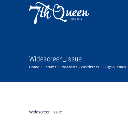
Widescreen_Issue
Home
Forums
Sweetdate – WordPress
Bugs & Issues
Widescreen_Issue