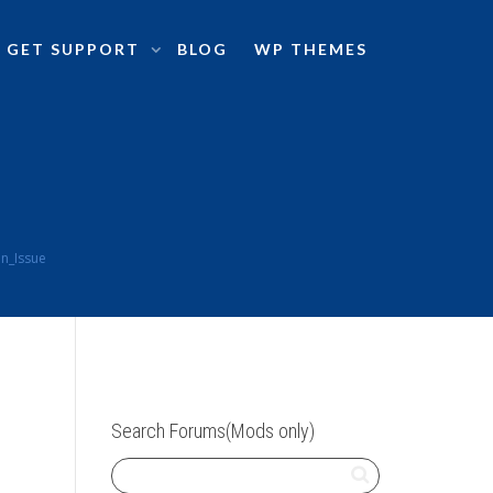
GET SUPPORT
BLOG
WP THEMES
n_Issue
Search Forums(Mods only)