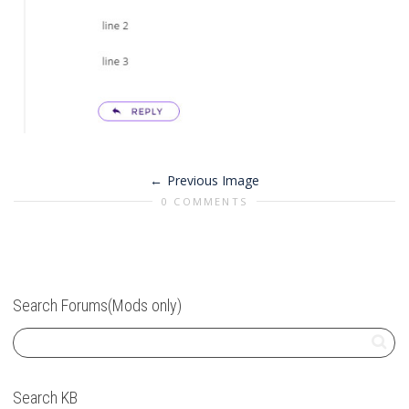
Previous Image
0 COMMENTS
Search Forums(Mods only)
Search KB