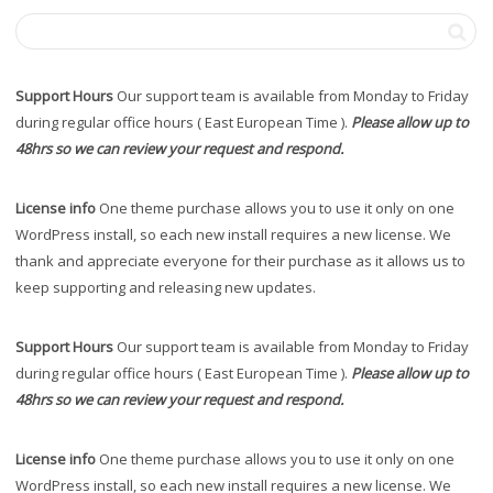
Support Hours
Our support team is available from Monday to Friday
during regular office hours ( East European Time ).
Please allow up to
48hrs so we can review your request and respond.
License info
One theme purchase allows you to use it only on one
WordPress install, so each new install requires a new license. We
thank and appreciate everyone for their purchase as it allows us to
keep supporting and releasing new updates.
Support Hours
Our support team is available from Monday to Friday
during regular office hours ( East European Time ).
Please allow up to
48hrs so we can review your request and respond.
License info
One theme purchase allows you to use it only on one
WordPress install, so each new install requires a new license. We