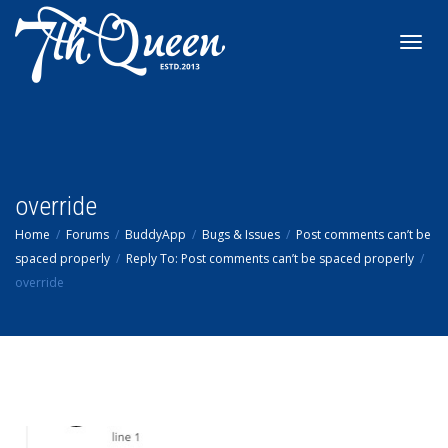
Toggl
navig
override
Home
Forums
BuddyApp
Bugs & Issues
Post comments can’t be
spaced properly
Reply To: Post comments can’t be spaced properly
override