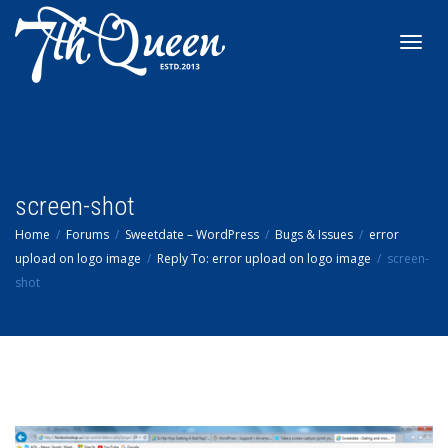
Toggl
navig
screen-shot
Home
Forums
Sweetdate – WordPress
Bugs & Issues
error
upload on logo image
Reply To: error upload on logo image
screen-
shot