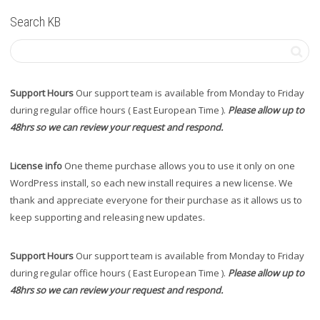
Search KB
Support Hours
Our support team is available from Monday to Friday
during regular office hours ( East European Time ).
Please allow up to
48hrs so we can review your request and respond.
License info
One theme purchase allows you to use it only on one
WordPress install, so each new install requires a new license. We
thank and appreciate everyone for their purchase as it allows us to
keep supporting and releasing new updates.
Support Hours
Our support team is available from Monday to Friday
during regular office hours ( East European Time ).
Please allow up to
48hrs so we can review your request and respond.