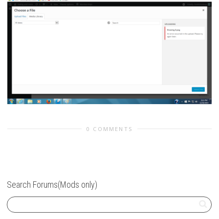
0 COMMENTS
Search Forums(Mods only)