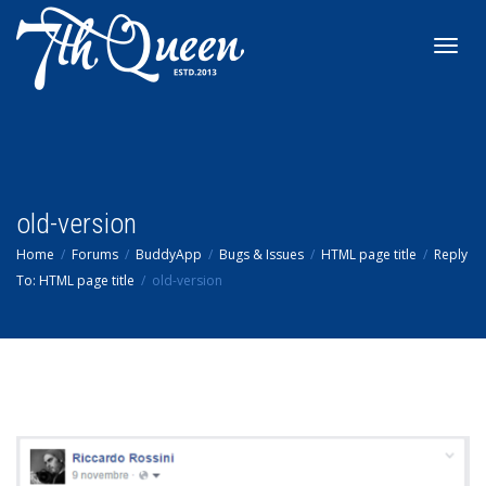
Toggl
navig
old-version
Home
Forums
BuddyApp
Bugs & Issues
HTML page title
Reply
To: HTML page title
old-version