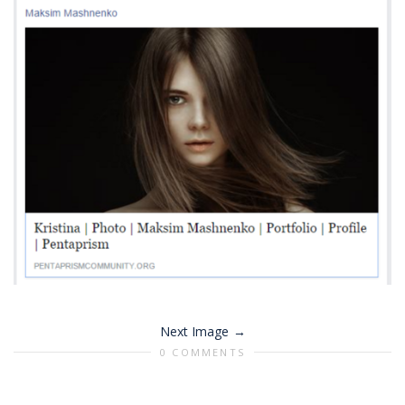
Next Image
0 COMMENTS