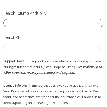
Search Forums(Mods only)
Search KB
Support Hours
Our support team is available from Monday to Friday
during regular office hours ( East European Time ).
Please allow up to
48hrs so we can review your request and respond.
License info
One theme purchase allows you to use it only on one
WordPress install, so each new install requires a new license. We
thank and appreciate everyone for their purchase as it allows us to
keep supporting and releasing new updates.